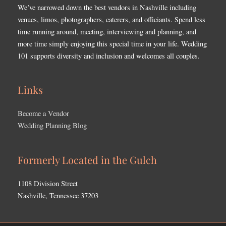
We’ve narrowed down the best vendors in Nashville including
venues, limos, photographers, caterers, and officiants. Spend less
time running around, meeting, interviewing and planning, and
more time simply enjoying this special time in your life. Wedding
101 supports diversity and inclusion and welcomes all couples.
Links
Become a Vendor
Wedding Planning Blog
Formerly Located in the Gulch
1108 Division Street
Nashville, Tennessee 37203