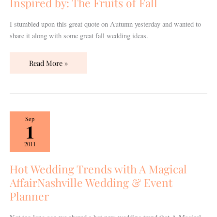
Inspired by: The Fruits of Fall
Fall
I stumbled upon this great quote on Autumn yesterday and wanted to
share it along with some great fall wedding ideas.
Read More »
Hot
Sep
1
Wedding
Trends
2011
with
A
Hot Wedding Trends with A Magical
Magical
AffairNashville Wedding & Event
AffairNashville
Planner
Wedding
&