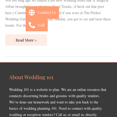
Not too long ago we shared a hot new wedding trend that A Magical
Event
Affair brought to our attention, Food Trucks. (Check out that post
Planner
Contact Us
here.) Courtney has done it again and if you were at The Perfect
Wedding Guide bridal show last Sunday, you got to see and taste these
Call
trends. For those of
Read More »
About Wedding 101
Wedding 101 is a website to plan. We are an online resource that
connects discerning brides and grooms with quality vendors.
We’ve done our homework and want to take you back to the
basics of wedding planning 101. Need to connect with quality
wedding or reception vendors? Call us or email us directly.