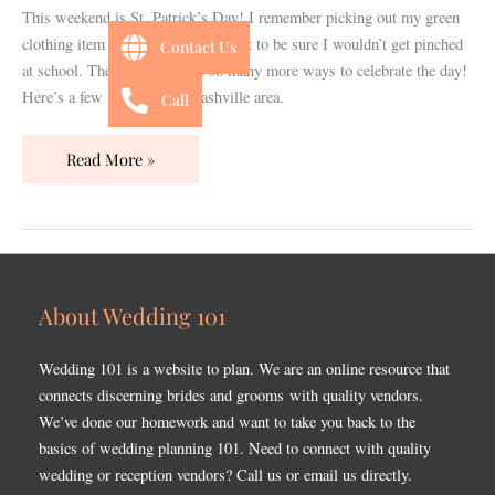
Ideas
This weekend is St. Patrick’s Day! I remember picking out my green
clothing item a week in advance just to be sure I wouldn’t get pinched
Contact Us
at school. These days there’s so many more ways to celebrate the day!
Here’s a few ideas for the Nashville area.
Call
Read More »
About Wedding 101
Wedding 101 is a website to plan. We are an online resource that
connects discerning brides and grooms with quality vendors.
We’ve done our homework and want to take you back to the
basics of wedding planning 101. Need to connect with quality
wedding or reception vendors? Call us or email us directly.