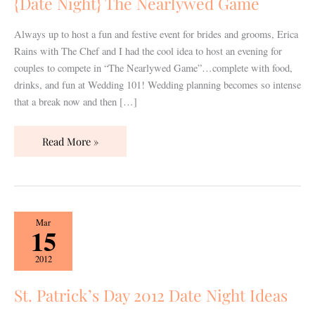
{Date Night} The Nearlywed Game
Always up to host a fun and festive event for brides and grooms, Erica
Rains with The Chef and I had the cool idea to host an evening for
couples to compete in “The Nearlywed Game”…complete with food,
drinks, and fun at Wedding 101! Wedding planning becomes so intense
that a break now and then […]
Read More »
St.
Mar
15
Patrick’s
Day
2012
2012
Date
St. Patrick’s Day 2012 Date Night Ideas
Night