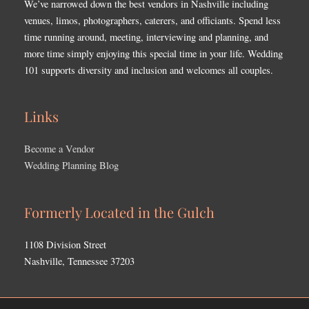
We’ve narrowed down the best vendors in Nashville including
venues, limos, photographers, caterers, and officiants. Spend less
time running around, meeting, interviewing and planning, and
more time simply enjoying this special time in your life. Wedding
101 supports diversity and inclusion and welcomes all couples.
Links
Become a Vendor
Wedding Planning Blog
Formerly Located in the Gulch
1108 Division Street
Nashville, Tennessee 37203