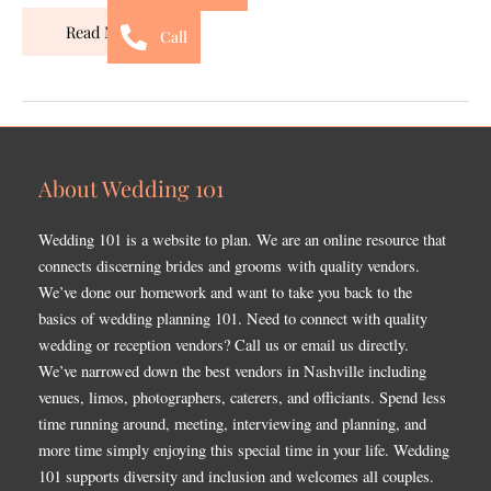
Read More »
Call
About Wedding 101
Wedding 101 is a website to plan. We are an online resource that
connects discerning brides and grooms with quality vendors.
We’ve done our homework and want to take you back to the
basics of wedding planning 101. Need to connect with quality
wedding or reception vendors? Call us or email us directly.
We’ve narrowed down the best vendors in Nashville including
venues, limos, photographers, caterers, and officiants. Spend less
time running around, meeting, interviewing and planning, and
more time simply enjoying this special time in your life. Wedding
101 supports diversity and inclusion and welcomes all couples.