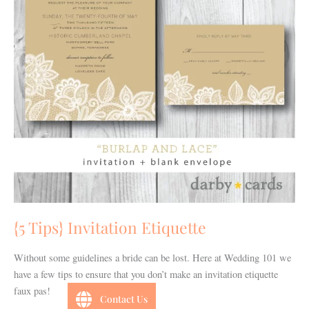
{5 Tips} Invitation Etiquette
Without some guidelines a bride can be lost. Here at Wedding 101 we
have a few tips to ensure that you don’t make an invitation etiquette
faux pas!
Contact Us