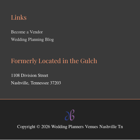
Links
Become a Vendor
Wedding Planning Blog
Formerly Located in the Gulch
1108 Division Street
Nashville, Tennessee 37203
Copyright © 2026
Wedding Planners Venues Nashville Tn