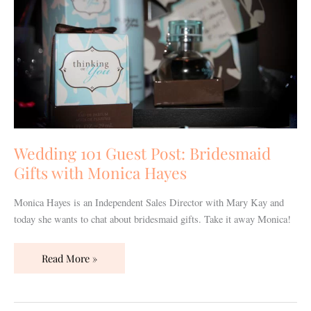
Bridesmaid
Gifts
with
Monica
Hayes
Wedding 101 Guest Post: Bridesmaid
Gifts with Monica Hayes
Monica Hayes is an Independent Sales Director with Mary Kay and
today she wants to chat about bridesmaid gifts. Take it away Monica!
Read More »