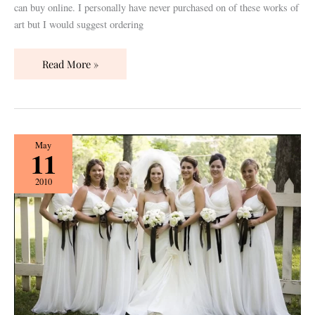
can buy online. I personally have never purchased on of these works of
art but I would suggest ordering
Read More »
Bridesmaids
May
11
Pt.
1:
2010
The
Custom