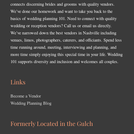
connects discerning brides and grooms with quality vendors.
We’ve done our homework and want to take you back to the
basics of wedding planning 101. Need to connect with quality
wedding or reception vendors? Call us or email us directly.
We’ve narrowed down the best vendors in Nashville including
venues, limos, photographers, caterers, and officiants. Spend less
time running around, meeting, interviewing and planning, and
more time simply enjoying this special time in your life. Wedding
101 supports diversity and inclusion and welcomes all couples.
Links
Become a Vendor
Wedding Planning Blog
Formerly Located in the Gulch