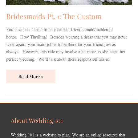
Bridesmaids Pt. 1: The Custom
You have been asked to be your best friend’s maid/maiden of
honor. How Thrilling! Besides wearing a dress that you may never
wear again, your main job is to be there for your friend just as
always. However, this ride may involve a bit more as she plans her
perfect wedding. We’ll talk about these responsibilities in
Read More »
About Wedding 101
Wedding 101 is a website to plan. We are an online resource that