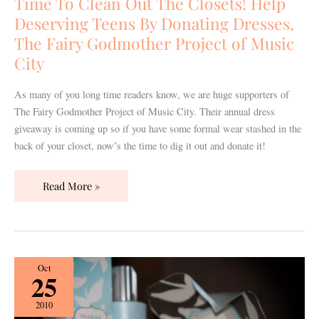
Time To Clean Out The Closets! Help
Closets!
Deserving Teens By Donating Dresses,
Help
The Fairy Godmother Project of Music
Deserving
City
Teens
By
As many of you long time readers know, we are huge supporters of
Donating
The Fairy Godmother Project of Music City. Their annual dress
Dresses,
giveaway is coming up so if you have some formal wear stashed in the
The
back of your closet, now’s the time to dig it out and donate it!
Fairy
Godmother
Project
Read More »
of
Music
City
Wedding
Oct
25
101
Guest
2010
Post: