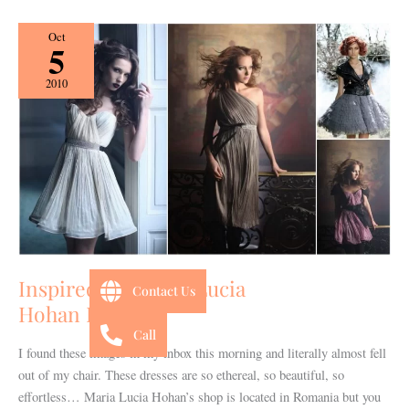
Inspired
Oct
5
by:
Maria
2010
Lucia
Hohan Designs
Inspired by: Maria Lucia
Contact Us
Hohan Designs
Call
I found these images in my inbox this morning and literally almost fell
out of my chair. These dresses are so ethereal, so beautiful, so
effortless… Maria Lucia Hohan’s shop is located in Romania but you