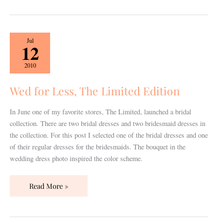
Wed
Jul
12
for
Less,
2010
The
Limited
Wed for Less, The Limited Edition
Edition
In June one of my favorite stores, The Limited, launched a bridal
collection. There are two bridal dresses and two bridesmaid dresses in
the collection. For this post I selected one of the bridal dresses and one
of their regular dresses for the bridesmaids. The bouquet in the
wedding dress photo inspired the color scheme.
Read More »