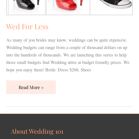
Wed For Less
As many of you brides may know, weddings can be quite expensive.
Wedding budgets can range from a couple of thousand dollars on up
into the hundreds of thousands. We are launching this series to help
those small budgets find Wedding attire at budget friendly prices. We
hope you enjoy them! Bride: Dress $268, Shoes
Read More »
About Wedding 101