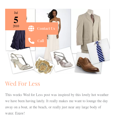
Wed
Jul
5
For
Less
2010
Contact Us
Call
Wed For Less
This weeks Wed for Less post was inspired by this lovely hot weather
we have been having lately. It really makes me want to lounge the day
away on a boat, at the beach, or really just near any large body of
water. Enjoy!