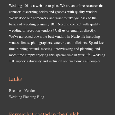
Wedding 101 is a website to plan. We are an online resource that
connects discerning brides and grooms with quality vendors.
We’ve done our homework and want to take you back to the
basics of wedding planning 101. Need to connect with quality
wedding or reception vendors? Call us or email us directly.
We’ve narrowed down the best vendors in Nashville including
venues, limos, photographers, caterers, and officiants. Spend less
time running around, meeting, interviewing and planning, and
more time simply enjoying this special time in your life. Wedding
101 supports diversity and inclusion and welcomes all couples.
Links
Become a Vendor
Wedding Planning Blog
Formerly Located in the Gulch