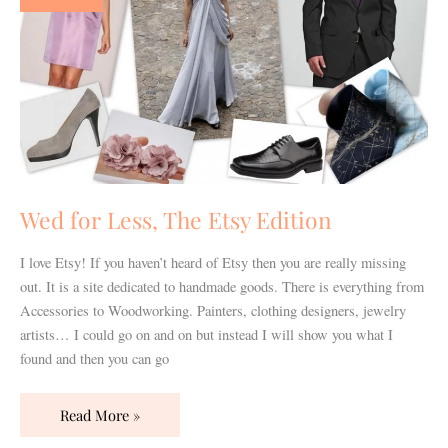
The
Etsy
Edition
Wed for Less, The Etsy Edition
I love Etsy! If you haven’t heard of Etsy then you are really missing
out. It is a site dedicated to handmade goods. There is everything from
Accessories to Woodworking. Painters, clothing designers, jewelry
artists… I could go on and on but instead I will show you what I
found and then you can go
Read More »