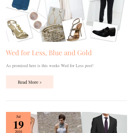
Gold
Wed for Less, Blue and Gold
As promised here is this weeks Wed for Less post!
Read More »
Wed
Jul
19
for
Less,
2010