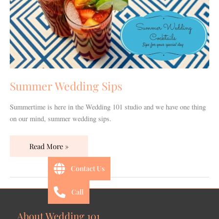
Summer Wedding Sips
Summertime is here in the Wedding 101 studio and we have one thing
on our mind, summer wedding sips.
Read More »
Contact Us
Call
About Wedding 101