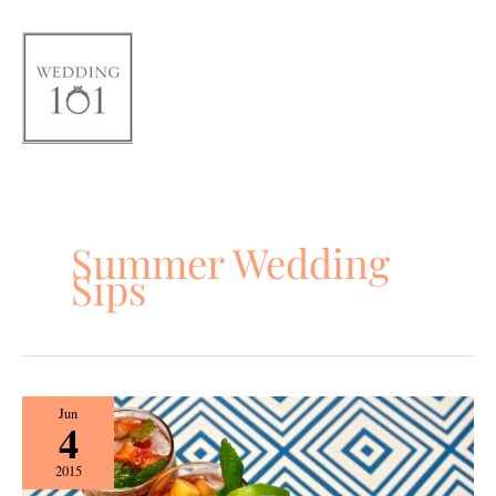
Skip
to
content
Summer Wedding
Sips
Summer
Jun
4
Wedding
Sips
2015