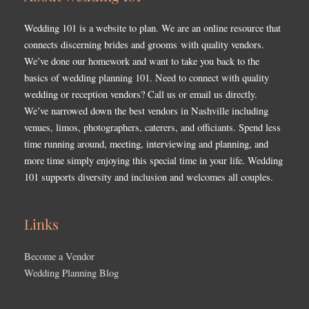
Wedding 101 is a website to plan. We are an online resource that
connects discerning brides and grooms with quality vendors.
We’ve done our homework and want to take you back to the
basics of wedding planning 101. Need to connect with quality
wedding or reception vendors? Call us or email us directly.
We’ve narrowed down the best vendors in Nashville including
venues, limos, photographers, caterers, and officiants. Spend less
time running around, meeting, interviewing and planning, and
more time simply enjoying this special time in your life. Wedding
101 supports diversity and inclusion and welcomes all couples.
Links
Become a Vendor
Wedding Planning Blog