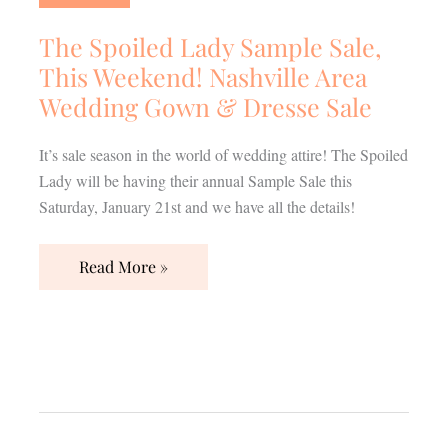
Sample
Sale,
The Spoiled Lady Sample Sale,
This
This Weekend! Nashville Area
Weekend!
Wedding Gown & Dresse Sale
Nashville
Area
It’s sale season in the world of wedding attire! The Spoiled
Wedding
Lady will be having their annual Sample Sale this
Gown
Saturday, January 21st and we have all the details!
&
Dresse
Read More »
Sale