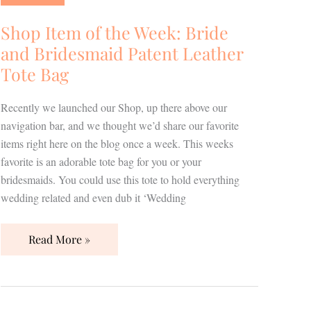
the
Week:
Shop Item of the Week: Bride
Bride
and Bridesmaid Patent Leather
and
Tote Bag
Bridesmaid
Patent
Recently we launched our Shop, up there above our
Leather
navigation bar, and we thought we’d share our favorite
Tote
items right here on the blog once a week. This weeks
Bag
favorite is an adorable tote bag for you or your
bridesmaids. You could use this tote to hold everything
wedding related and even dub it ‘Wedding
Read More »