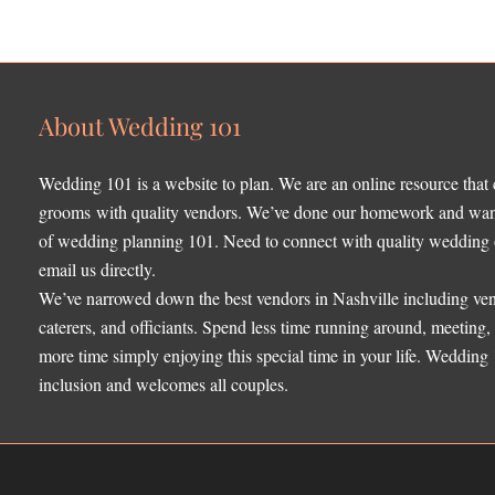
About Wedding 101
Wedding 101 is a website to plan. We are an online resource that
grooms with quality vendors. We’ve done our homework and want 
of wedding planning 101. Need to connect with quality wedding o
email us directly.
We’ve narrowed down the best vendors in Nashville including ven
caterers, and officiants. Spend less time running around, meeting
more time simply enjoying this special time in your life. Wedding
inclusion and welcomes all couples.