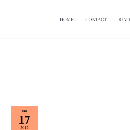
HOME
CONTACT
REVI
The
Jan
17
Spoiled
Lady
2012