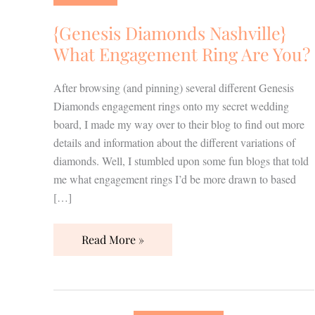
What
Engagement
{Genesis Diamonds Nashville}
Ring
What Engagement Ring Are You?
Are
You?
After browsing (and pinning) several different Genesis
Diamonds engagement rings onto my secret wedding
board, I made my way over to their blog to find out more
details and information about the different variations of
diamonds. Well, I stumbled upon some fun blogs that told
me what engagement rings I’d be more drawn to based
[…]
Read More »