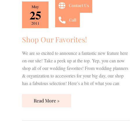
Shop
Contact Us
May
25
Our
Favorites!
Call
2011
Shop Our Favorites!
We are so excited to announce a fantastic new feature here
on our site! Take a peek up at the top. Yep, you can now
shop all of our wedding favorites! From wedding planners
& organization to accessories for your big day, our shop
has a fabulous selection! Here’s a bit of what you can
Read More »