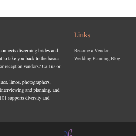
Links
 connects discerning brides and
Become a Vendor
to take you back to the basics
Wedding Planning Blog
r reception vendors? Call us or
ues, limos, photographers,
, interviewing and planning, and
 101 supports diversity and