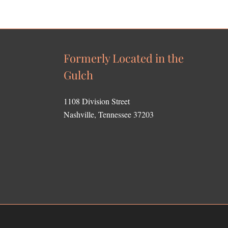
Formerly Located in the
Gulch
1108 Division Street
Nashville, Tennessee 37203