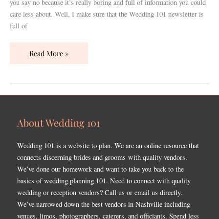
you say no because it’s really boring and full of information you could
care less about. Well, I make sure that the Wedding 101 newsletter is
full of
Read More »
About Wedding 101
Wedding 101 is a website to plan. We are an online resource that
connects discerning brides and grooms with quality vendors.
We’ve done our homework and want to take you back to the
basics of wedding planning 101. Need to connect with quality
wedding or reception vendors? Call us or email us directly.
We’ve narrowed down the best vendors in Nashville including
venues, limos, photographers, caterers, and officiants. Spend less