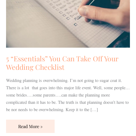
Off
Your
Wedding
Checklist
5 “Essentials” You Can Take Off Your
Wedding Checklist
Wedding planning is overwhelming. I’m not going to sugar coat it.
There is a lot that goes into this major life event. Well, some people…
some brides….some parents….can make the planning more
complicated than it has to be. The truth is that planning doesn’t have to
be nor needs to be overwhelming. Keep it to the […]
Read More »