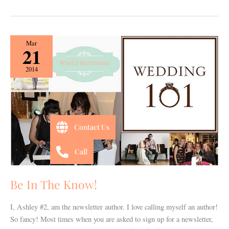
Be
Mar
21
In
The
2014
Know!
Contact Us
Call
Be In The Know!
I, Ashley #2, am the newsletter author. I love calling myself an author!
So fancy! Most times when you are asked to sign up for a newsletter,