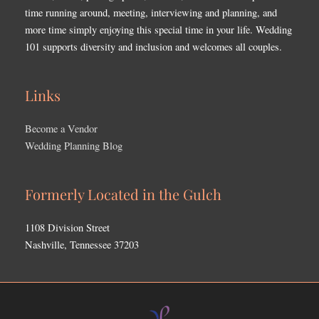
time running around, meeting, interviewing and planning, and
more time simply enjoying this special time in your life. Wedding
101 supports diversity and inclusion and welcomes all couples.
Links
Become a Vendor
Wedding Planning Blog
Formerly Located in the Gulch
1108 Division Street
Nashville, Tennessee 37203