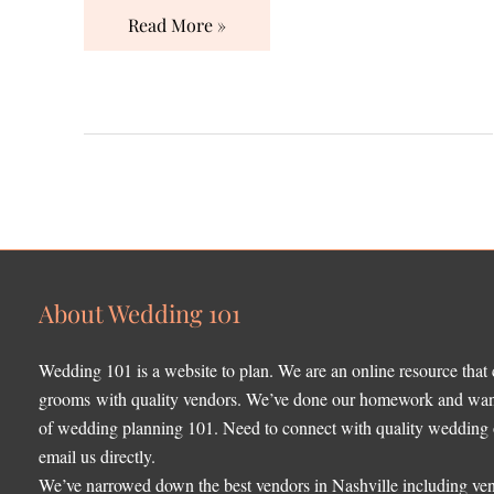
Read More »
About Wedding 101
Wedding 101 is a website to plan. We are an online resource that
grooms with quality vendors. We’ve done our homework and want 
of wedding planning 101. Need to connect with quality wedding o
email us directly.
We’ve narrowed down the best vendors in Nashville including ven