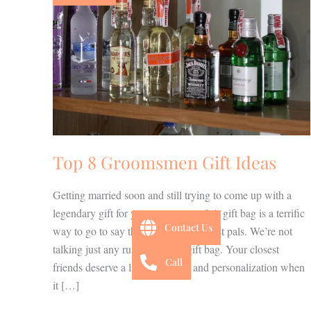
Gift
Ideas
Top 8 Groomsmen Gift Ideas
Getting married soon and still trying to come up with a
legendary gift for your groomsman? A gift bag is a terrific
Contact Us
way to go to say thank you to your best pals. We’re not
talking just any run of the mill gift bag. Your closest
Call
friends deserve a little creativity and personalization when
it […]