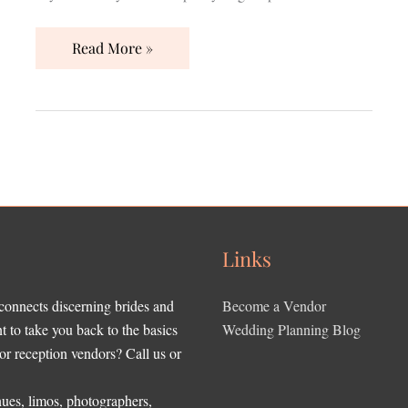
Read More »
Links
 connects discerning brides and
Become a Vendor
to take you back to the basics
Wedding Planning Blog
r reception vendors? Call us or
ues, limos, photographers,