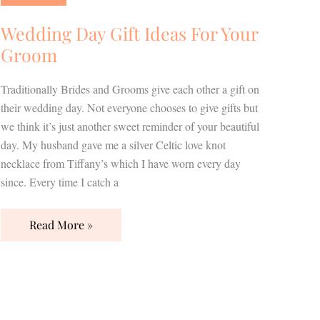
Ideas
For
Wedding Day Gift Ideas For Your
Your
Groom
Groom
Traditionally Brides and Grooms give each other a gift on
their wedding day. Not everyone chooses to give gifts but
we think it’s just another sweet reminder of your beautiful
day. My husband gave me a silver Celtic love knot
necklace from Tiffany’s which I have worn every day
since. Every time I catch a
Read More »