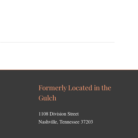
Formerly Located in the
Gulch
1108 Division Street
Nashville, Tennessee 37203