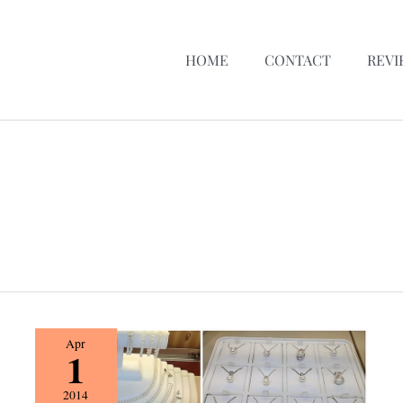
HOME
CONTACT
REVI
{Genesis
Apr
1
Diamonds}
Timeless
2014