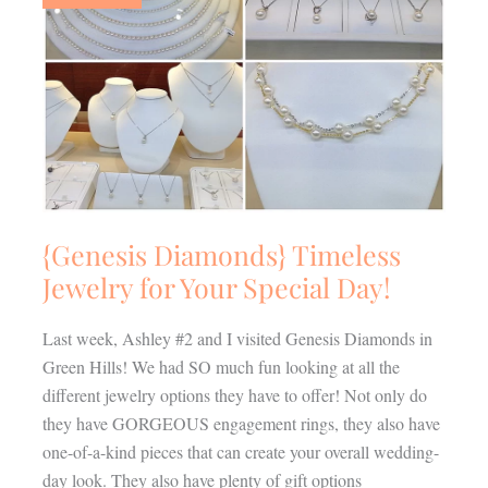
Jewelry
for
Your
Special
Day!
{Genesis Diamonds} Timeless
Jewelry for Your Special Day!
Last week, Ashley #2 and I visited Genesis Diamonds in
Green Hills! We had SO much fun looking at all the
different jewelry options they have to offer! Not only do
they have GORGEOUS engagement rings, they also have
one-of-a-kind pieces that can create your overall wedding-
day look. They also have plenty of gift options