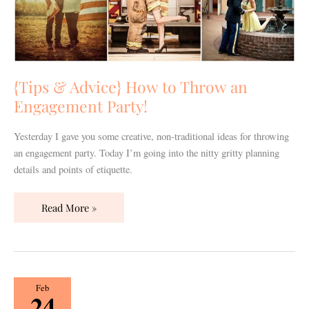
Throw
an
Engagement
Party!
{Tips & Advice} How to Throw an
Engagement Party!
Yesterday I gave you some creative, non-traditional ideas for throwing
an engagement party. Today I’m going into the nitty gritty planning
details and points of etiquette.
Read More »
{Real
Feb
24
Wedding