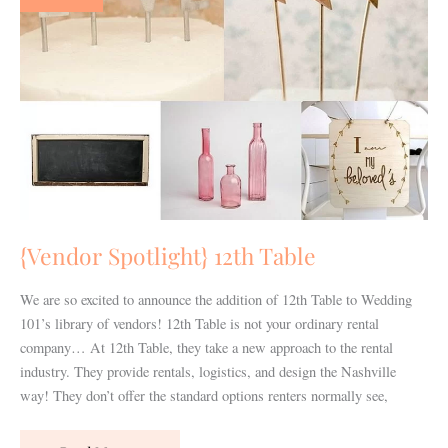
Table
{Vendor Spotlight} 12th Table
We are so excited to announce the addition of 12th Table to Wedding
101’s library of vendors! 12th Table is not your ordinary rental
company… At 12th Table, they take a new approach to the rental
industry. They provide rentals, logistics, and design the Nashville
way! They don’t offer the standard options renters normally see,