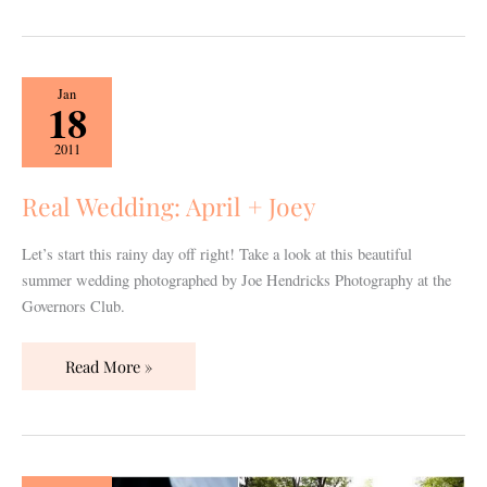
Real
Jan
18
Wedding:
April
2011
+
Joey
Real Wedding: April + Joey
Let’s start this rainy day off right! Take a look at this beautiful
summer wedding photographed by Joe Hendricks Photography at the
Governors Club.
Read More »