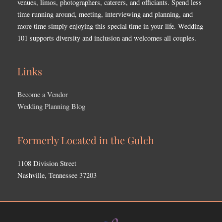
venues, limos, photographers, caterers, and officiants. Spend less
time running around, meeting, interviewing and planning, and
more time simply enjoying this special time in your life. Wedding
101 supports diversity and inclusion and welcomes all couples.
Links
Become a Vendor
Wedding Planning Blog
Formerly Located in the Gulch
1108 Division Street
Nashville, Tennessee 37203