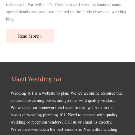
residence in Nashville, TN.Their backyard wedding featured many
special details and was even featured on the “style obsessed” wedding
blog,
Read More »
About Wedding 101
Wedding 101 is a website to plan. We are an online resource that
connects discerning brides and grooms with quality vendors.
We’ve done our homework and want to take you back to the
basics of wedding planning 101. Need to connect with quality
wedding or reception vendors? Call us or email us directly.
We’ve narrowed down the best vendors in Nashville including