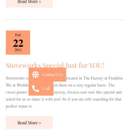
Read More »
Stoveworks
Feb
22
Special
Just
2011
for
YOU!
Stoveworks Special Just for YOU!
Contact Us
Stoveworks is a fabulous restaurant located in The Factory at Franklin.
We at Wedding 101 have lunch there on a very regular basis. The
Call
sweet potato fries are fab! Anyway, Jessica sent over this special and
asked for us to share it with you! So if you are still searching for that
perfect venue to
Read More »