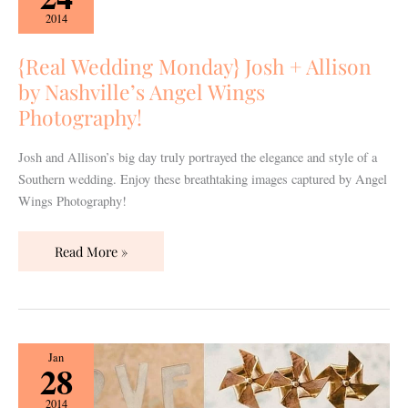
Monday}
2014
Josh
+
{Real Wedding Monday} Josh + Allison
Allison
by Nashville’s Angel Wings
by
Photography!
Nashville’s
Angel
Josh and Allison’s big day truly portrayed the elegance and style of a
Wings
Southern wedding. Enjoy these breathtaking images captured by Angel
Photography!
Wings Photography!
Read More »
{Vendor
Jan
28
Spotlight}
12th
2014