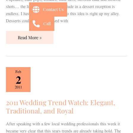
shots… the list of what you can include in a dessert reception is
Contact Us
endless. I have a huge sweet tooth so this idea is right up my alley.
Desserts could easily be served with
Call
Read More »
2011
Feb
2
Wedding
Trend
2011
Watch:
Elegant,
2011 Wedding Trend Watch: Elegant,
Traditional,
Traditional, and Royal
and
Royal
After speaking with a few local wedding professionals this week it
became very clear that this years trends are already taking hold. The