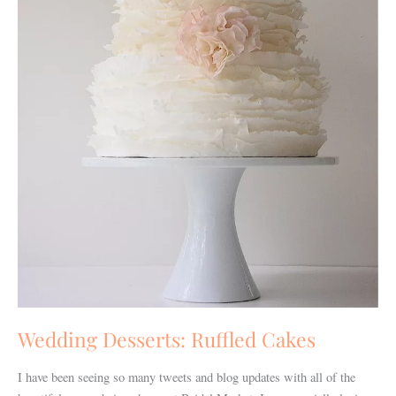
Wedding Desserts: Ruffled Cakes
I have been seeing so many tweets and blog updates with all of the