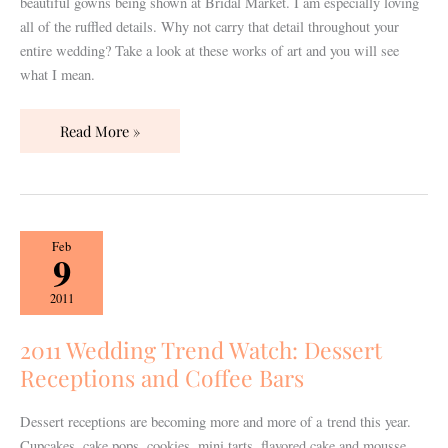
beautiful gowns being shown at Bridal Market. I am especially loving
all of the ruffled details. Why not carry that detail throughout your
entire wedding? Take a look at these works of art and you will see
what I mean.
Read More »
2011
Feb
9
Wedding
Trend
2011
Watch:
Dessert
2011 Wedding Trend Watch: Dessert
Receptions
Receptions and Coffee Bars
and
Coffee
Dessert receptions are becoming more and more of a trend this year.
Bars
Cupcakes, cake pops, cookies, mini tarts, flavored cake and mousse