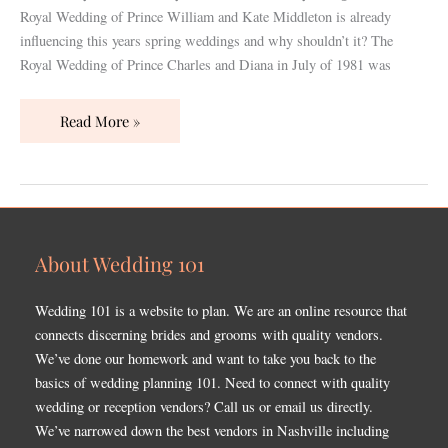
Royal Wedding of Prince William and Kate Middleton is already
influencing this years spring weddings and why shouldn’t it? The
Royal Wedding of Prince Charles and Diana in July of 1981 was
Read More »
About Wedding 101
Wedding 101 is a website to plan. We are an online resource that
connects discerning brides and grooms with quality vendors.
We’ve done our homework and want to take you back to the
basics of wedding planning 101. Need to connect with quality
wedding or reception vendors? Call us or email us directly.
We’ve narrowed down the best vendors in Nashville including