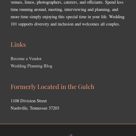
venues, limos, photographers, caterers, and officiants. Spend less
time running around, meeting, interviewing and planning, and
more time simply enjoying this special time in your life. Wedding
101 supports diversity and inclusion and welcomes all couples.
Links
Become a Vendor
Wedding Planning Blog
Formerly Located in the Gulch
1108 Division Street
Nashville, Tennessee 37203