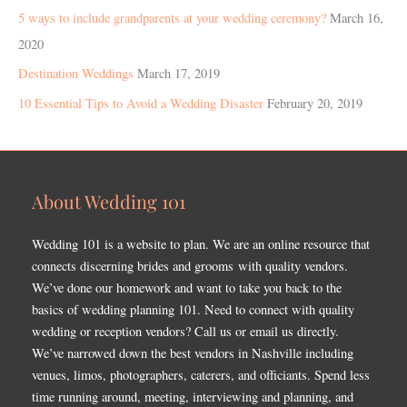
5 ways to include grandparents at your wedding ceremony?
March 16,
2020
Destination Weddings
March 17, 2019
10 Essential Tips to Avoid a Wedding Disaster
February 20, 2019
About Wedding 101
Wedding 101 is a website to plan. We are an online resource that
connects discerning brides and grooms with quality vendors.
We’ve done our homework and want to take you back to the
basics of wedding planning 101. Need to connect with quality
wedding or reception vendors? Call us or email us directly.
We’ve narrowed down the best vendors in Nashville including
venues, limos, photographers, caterers, and officiants. Spend less
time running around, meeting, interviewing and planning, and