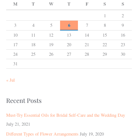
M
T
W
T
F
S
S
1
2
6
3
4
5
7
8
9
10
11
12
13
14
15
16
17
18
19
20
21
22
23
24
25
26
27
28
29
30
31
« Jul
Recent Posts
Must-Try Essential Oils for Bridal Self-Care and the Wedding Day
July 21, 2021
Different Types of Flower Arrangements
July 19, 2020