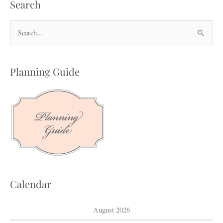
Search
S
e
a
Planning Guide
r
c
h
f
o
r
:
Calendar
August 2026