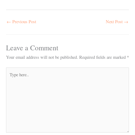
←
Previous Post
Next Post
→
Leave a Comment
Your email address will not be published.
Required fields are marked
*
Type
here..