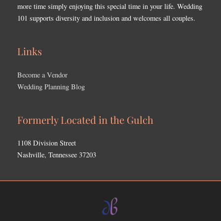
more time simply enjoying this special time in your life. Wedding
101 supports diversity and inclusion and welcomes all couples.
Links
Become a Vendor
Wedding Planning Blog
Formerly Located in the Gulch
1108 Division Street
Nashville, Tennessee 37203