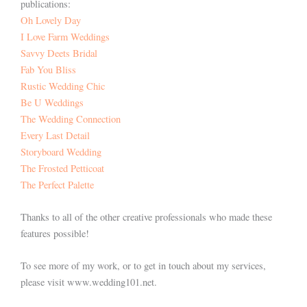
publications:
Oh Lovely Day
I
Love Farm Weddings
Savvy Deets Bridal
Fab You Bliss
Rustic Wedding Chic
Be U Weddings
The Wedding Connection
Every Last Detail
Storyboard Wedding
The Frosted Petticoat
The Perfect Palette
Thanks to all of the other creative professionals who made these
features possible!
To see more of my work, or to get in touch about my services,
please visit www.wedding101.net.