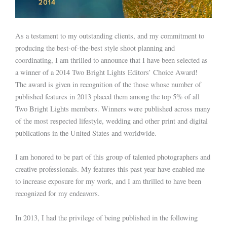
As a testament to my outstanding clients, and my commitment to
producing the best-of-the-best style shoot planning and
coordinating, I am thrilled to announce that I have been selected as
a winner of a 2014 Two Bright Lights Editors’ Choice Award!
The award is given in recognition of the those whose number of
published features in 2013 placed them among the top 5% of all
Two Bright Lights members. Winners were published across many
of the most respected lifestyle, wedding and other print and digital
publications in the United States and worldwide.
I am honored to be part of this group of talented photographers and
creative professionals. My features this past year have enabled me
to increase exposure for my work, and I am thrilled to have been
recognized for my endeavors.
In 2013, I had the privilege of being published in the following