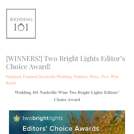
Skip
to
content
{WINNERS!} Two Bright Lights Editor’s
Choice Award!
Featured
,
Featured Nashville Wedding Vendors
,
Press
,
Pros Who
Know
Wedding 101 Nashville Wins Two Bright Lights Editors’
Choice Award