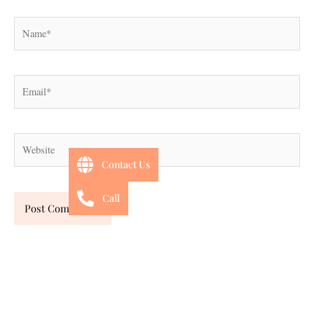
Name*
Email*
Website
Contact Us
Call