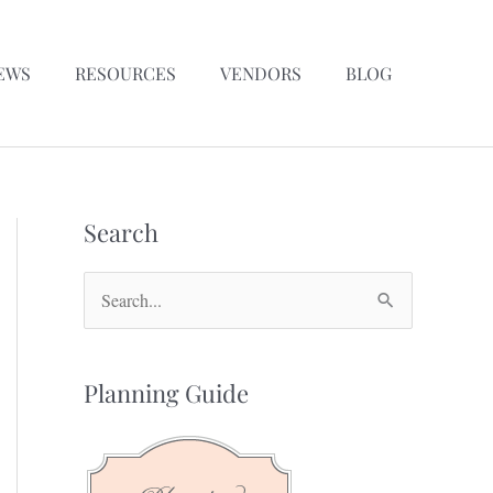
EWS
RESOURCES
VENDORS
BLOG
Search
S
e
a
Planning Guide
r
c
h