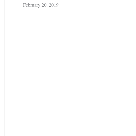
February 20, 2019