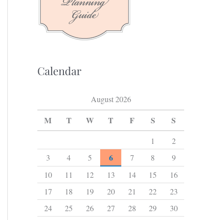
f
o
r
:
Calendar
August 2026
M
T
W
T
F
S
S
1
2
6
3
4
5
7
8
9
10
11
12
13
14
15
16
17
18
19
20
21
22
23
24
25
26
27
28
29
30