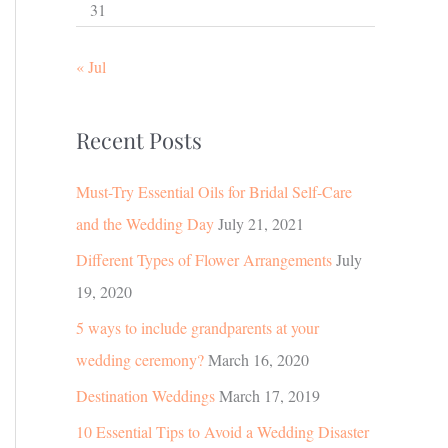
31
« Jul
Recent Posts
Must-Try Essential Oils for Bridal Self-Care
and the Wedding Day
July 21, 2021
Different Types of Flower Arrangements
July
19, 2020
5 ways to include grandparents at your
wedding ceremony?
March 16, 2020
Destination Weddings
March 17, 2019
10 Essential Tips to Avoid a Wedding Disaster