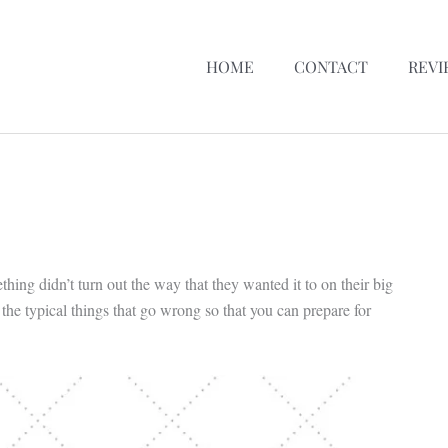
HOME
CONTACT
REVI
ing didn’t turn out the way that they wanted it to on their big
e typical things that go wrong so that you can prepare for