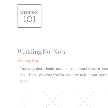
Skip
to
content
Wedding No-No’s
Wedding Prep
Too many times, brides end up disappointed because someth
day. These Wedding No-No’s are here to help you expect th
them.