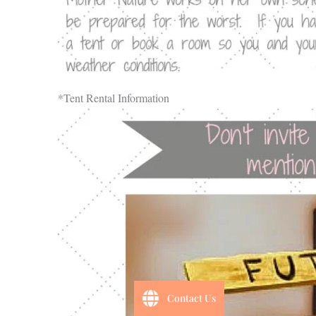
*Tent Rental Information
Contact Us