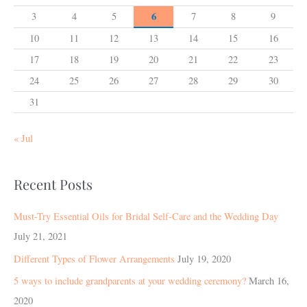
6
3
4
5
7
8
9
10
11
12
13
14
15
16
17
18
19
20
21
22
23
24
25
26
27
28
29
30
31
« Jul
Recent Posts
Must-Try Essential Oils for Bridal Self-Care and the Wedding Day
July 21, 2021
Different Types of Flower Arrangements
July 19, 2020
5 ways to include grandparents at your wedding ceremony?
March 16,
2020