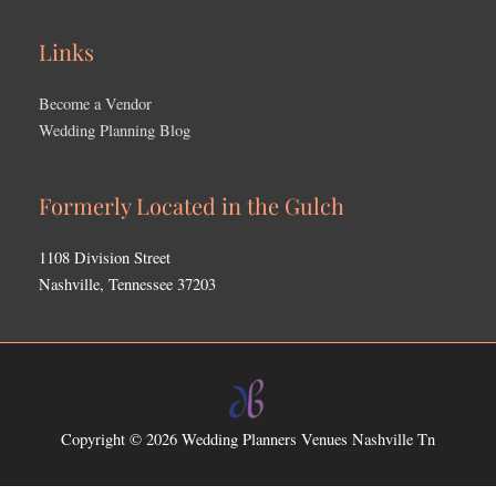
Links
Become a Vendor
Wedding Planning Blog
Formerly Located in the Gulch
1108 Division Street
Nashville, Tennessee 37203
Copyright © 2026
Wedding Planners Venues Nashville Tn