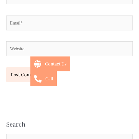
Email*
Website
Contact Us
Call
Search