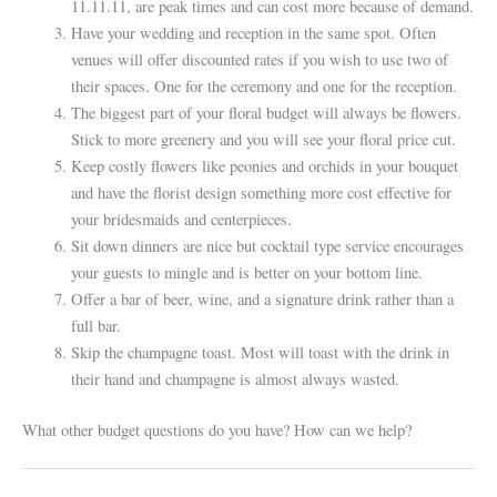
11.11.11, are peak times and can cost more because of demand.
Have your wedding and reception in the same spot. Often
venues will offer discounted rates if you wish to use two of
their spaces. One for the ceremony and one for the reception.
The biggest part of your floral budget will always be flowers.
Stick to more greenery and you will see your floral price cut.
Keep costly flowers like peonies and orchids in your bouquet
and have the florist design something more cost effective for
your bridesmaids and centerpieces.
Sit down dinners are nice but cocktail type service encourages
your guests to mingle and is better on your bottom line.
Offer a bar of beer, wine, and a signature drink rather than a
full bar.
Skip the champagne toast. Most will toast with the drink in
their hand and champagne is almost always wasted.
What other budget questions do you have? How can we help?