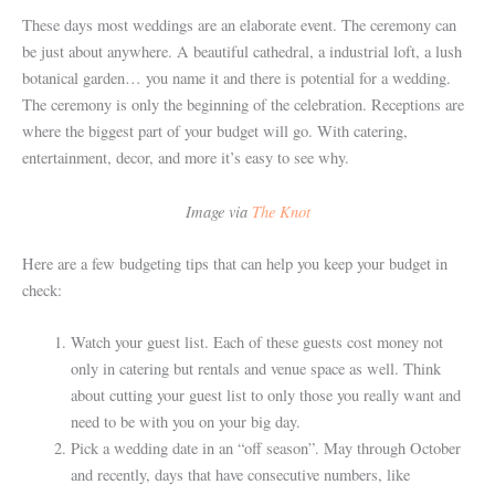
These days most weddings are an elaborate event. The ceremony can
be just about anywhere. A beautiful cathedral, a industrial loft, a lush
botanical garden… you name it and there is potential for a wedding.
The ceremony is only the beginning of the celebration. Receptions are
where the biggest part of your budget will go. With catering,
entertainment, decor, and more it’s easy to see why.
Image via
The Knot
Here are a few budgeting tips that can help you keep your budget in
check:
Watch your guest list. Each of these guests cost money not
only in catering but rentals and venue space as well. Think
about cutting your guest list to only those you really want and
need to be with you on your big day.
Pick a wedding date in an “off season”. May through October
and recently, days that have consecutive numbers, like