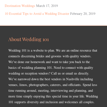
Destination Weddings
March 17, 2019
10 Essential Tips to Avoid a Wedding Disaster
February 20, 2019
About Wedding 101
Wedding 101 is a website to plan. We are an online resource that
connects discerning brides and grooms with quality vendors.
We’ve done our homework and want to take you back to the
basics of wedding planning 101. Need to connect with quality
wedding or reception vendors? Call us or email us directly.
We’ve narrowed down the best vendors in Nashville including
venues, limos, photographers, caterers, and officiants. Spend less
time running around, meeting, interviewing and planning, and
more time simply enjoying this special time in your life. Wedding
101 supports diversity and inclusion and welcomes all couples.