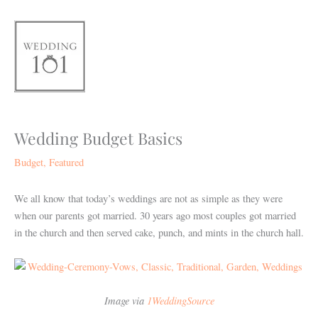
Skip
to
content
Wedding Budget Basics
Budget
,
Featured
We all know that today’s weddings are not as simple as they were
when our parents got married. 30 years ago most couples got married
in the church and then served cake, punch, and mints in the church hall.
Image via
1WeddingSource