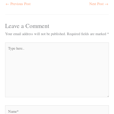
←
Previous Post
Next Post
→
Leave a Comment
Your email address will not be published.
Required fields are marked
*
Type
here..
Name*