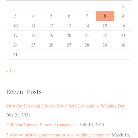
1
2
8
3
4
5
6
7
9
10
11
12
13
14
15
16
17
18
19
20
21
22
23
24
25
26
27
28
29
30
31
« Jul
Recent Posts
Must-Try Essential Oils for Bridal Self-Care and the Wedding Day
July 21, 2021
Different Types of Flower Arrangements
July 19, 2020
5 ways to include grandparents at your wedding ceremony?
March 16,