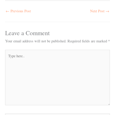
←
Previous Post
Next Post
→
Leave a Comment
Your email address will not be published.
Required fields are marked
*
Type
here..