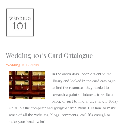
Skip
to
content
Wedding 101′s Card Catalogue
Wedding 101 Studio
In the olden days, people went to the
library and looked in the card catalogue
to find the resources they needed to
research a point of interest, to write a
paper, or just to find a juicy novel. Today
we all hit the computer and google-search away. But how to make
sense of all the websites, blogs, comments, etc? It’s enough to
make your head swim!