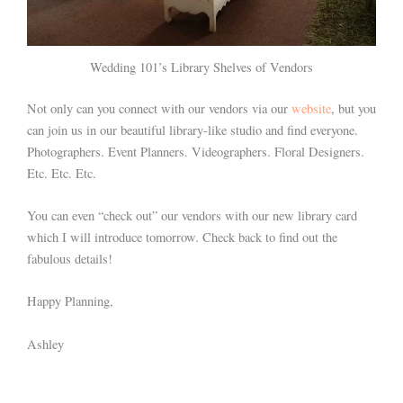
Wedding 101’s Library Shelves of Vendors
Not only can you connect with our vendors via our
website
, but you
can join us in our beautiful library-like studio and find everyone.
Photographers. Event Planners. Videographers. Floral Designers.
Etc. Etc. Etc.
You can even “check out” our vendors with our new library card
which I will introduce tomorrow. Check back to find out the
fabulous details!
Happy Planning,
Ashley