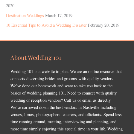
2020
Destination Weddings
March 17, 2019
10 Essential Tips to Avoid a Wedding Disaster
February 20, 2019
About Wedding 101
Wedding 101 is a website to plan. We are an online resource that
connects discerning brides and grooms with quality vendors.
We’ve done our homework and want to take you back to the
basics of wedding planning 101. Need to connect with quality
wedding or reception vendors? Call us or email us directly.
We’ve narrowed down the best vendors in Nashville including
venues, limos, photographers, caterers, and officiants. Spend less
time running around, meeting, interviewing and planning, and
more time simply enjoying this special time in your life. Wedding