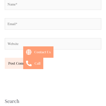
Name*
Email*
Website
Contact Us
Call
Search