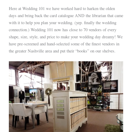
Here at Wedding 101 we have worked hard to harken the olden
days and bring back the card catalogue AND the librarian that came
with it to help you plan your wedding. (yep. finally the wedding
connection.) Wedding 101 now has close to 70 vendors of every
shape, size, style, and price to make your wedding day dreamy! We
have pre-screened and hand-selected some of the finest vendors in
the greater Nashville area and put their “books” on our shelves.