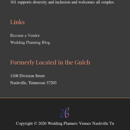
101 supports diversity and inclusion and welcomes all couples.
Links
Become a Vendor
Wedding Planning Blog
Formerly Located in the Gulch
1108 Division Street
Nashville, Tennessee 37203
Copyright © 2026
Wedding Planners Venues Nashville Tn