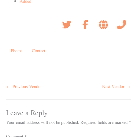
Added
Photos
Contact
←
Previous Vendor
Next Vendor
→
Leave a Reply
Your email address will not be published.
Required fields are marked
*
Comment
*