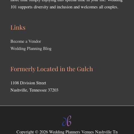
101 supports diversity and inclusion and welcomes all couples.
Links
Become a Vendor
Wedding Planning Blog
Formerly Located in the Gulch
1108 Division Street
Nashville, Tennessee 37203
Copyright © 2026
Wedding Planners Venues Nashville Tn