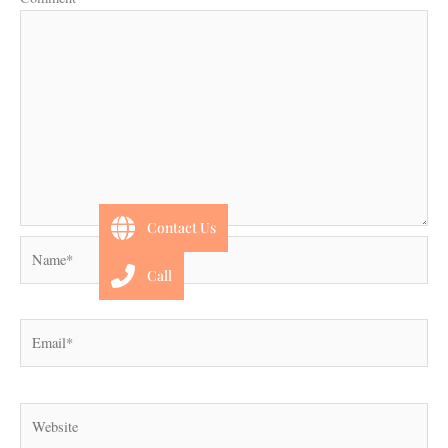
Contact Us
Name*
Call
Email*
Website