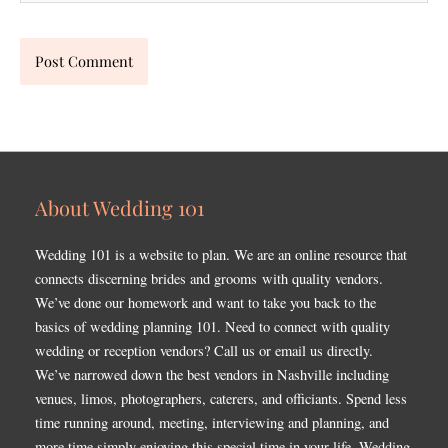
About Wedding 101
Wedding 101 is a website to plan. We are an online resource that
connects discerning brides and grooms with quality vendors.
We’ve done our homework and want to take you back to the
basics of wedding planning 101. Need to connect with quality
wedding or reception vendors? Call us or email us directly.
We’ve narrowed down the best vendors in Nashville including
venues, limos, photographers, caterers, and officiants. Spend less
time running around, meeting, interviewing and planning, and
more time simply enjoying this special time in your life. Wedding