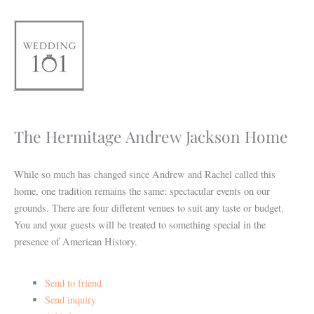
Skip
to
content
The Hermitage Andrew Jackson Home
While so much has changed since Andrew and Rachel called this
home, one tradition remains the same: spectacular events on our
grounds. There are four different venues to suit any taste or budget.
You and your guests will be treated to something special in the
presence of American History.
Send to friend
Send inquiry