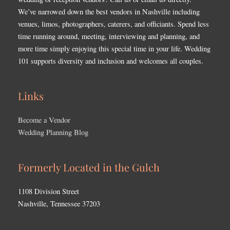
We’ve narrowed down the best vendors in Nashville including
venues, limos, photographers, caterers, and officiants. Spend less
time running around, meeting, interviewing and planning, and
more time simply enjoying this special time in your life. Wedding
101 supports diversity and inclusion and welcomes all couples.
Links
Become a Vendor
Wedding Planning Blog
Formerly Located in the Gulch
1108 Division Street
Nashville, Tennessee 37203