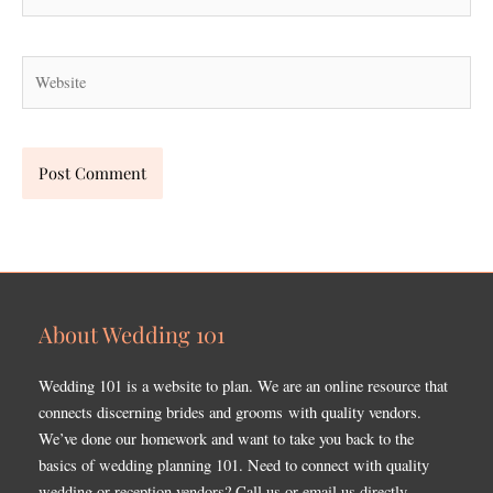
Website
About Wedding 101
Wedding 101 is a website to plan. We are an online resource that
connects discerning brides and grooms with quality vendors.
We’ve done our homework and want to take you back to the
basics of wedding planning 101. Need to connect with quality
wedding or reception vendors? Call us or email us directly.