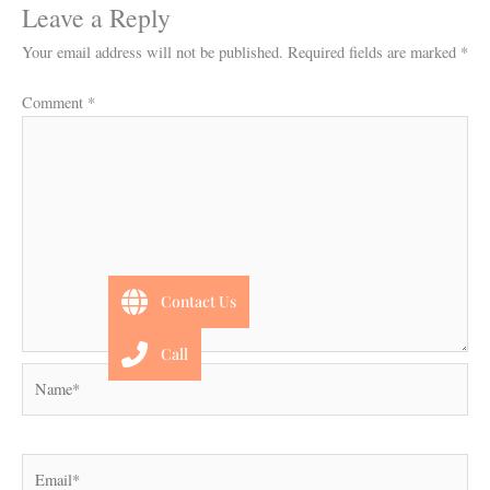
Leave a Reply
Your email address will not be published.
Required fields are marked
*
Comment
*
Contact Us
Call
Name*
Email*