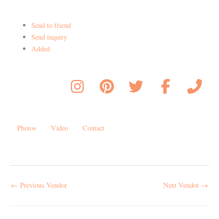
Send to friend
Send inquiry
Added
Photos
Video
Contact
←
Previous Vendor
Next Vendor
→