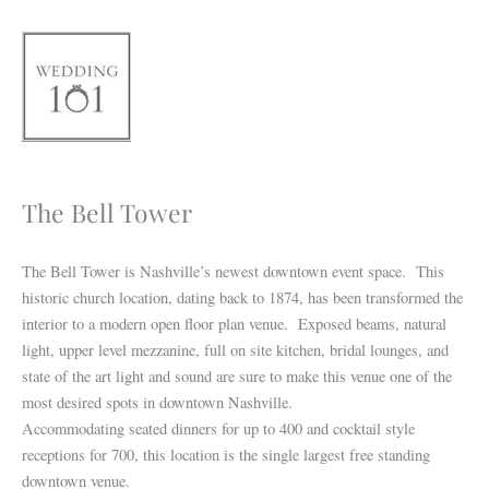
Skip
to
content
The Bell Tower
The Bell Tower is Nashville’s newest downtown event space. This
historic church location, dating back to 1874, has been transformed the
interior to a modern open floor plan venue. Exposed beams, natural
light, upper level mezzanine, full on site kitchen, bridal lounges, and
state of the art light and sound are sure to make this venue one of the
most desired spots in downtown Nashville.
Accommodating seated dinners for up to 400 and cocktail style
receptions for 700, this location is the single largest free standing
downtown venue.