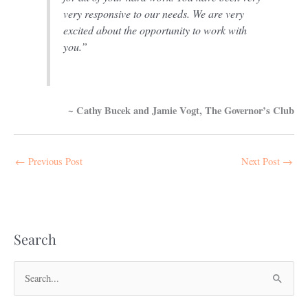
very responsive to our needs. We are very
excited about the opportunity to work with
you.”
~ Cathy Bucek and Jamie Vogt, The Governor’s Club
←
Previous Post
Next Post
→
Search
S
e