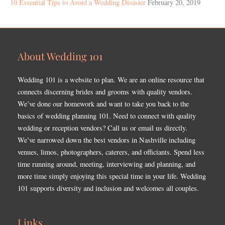
10 Essential Tips to Avoid a Wedding Disaster
February 20, 2019
About Wedding 101
Wedding 101 is a website to plan. We are an online resource that
connects discerning brides and grooms with quality vendors.
We’ve done our homework and want to take you back to the
basics of wedding planning 101. Need to connect with quality
wedding or reception vendors? Call us or email us directly.
We’ve narrowed down the best vendors in Nashville including
venues, limos, photographers, caterers, and officiants. Spend less
time running around, meeting, interviewing and planning, and
more time simply enjoying this special time in your life. Wedding
101 supports diversity and inclusion and welcomes all couples.
Links