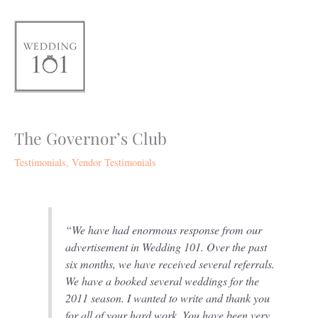
Skip
to
content
The Governor’s Club
Testimonials
,
Vendor Testimonials
“We have had enormous response from our
advertisement in Wedding 101. Over the past
six months, we have received several referrals.
We have a booked several weddings for the
2011 season. I wanted to write and thank you
for all of your hard work. You have been very