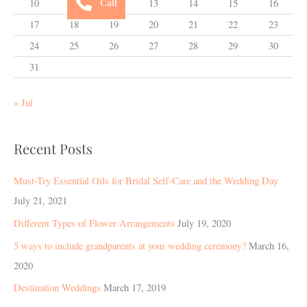
Call
10
11
12
13
14
15
16
17
18
19
20
21
22
23
24
25
26
27
28
29
30
31
« Jul
Recent Posts
Must-Try Essential Oils for Bridal Self-Care and the Wedding Day
July 21, 2021
Different Types of Flower Arrangements
July 19, 2020
5 ways to include grandparents at your wedding ceremony?
March 16,
2020
Destination Weddings
March 17, 2019