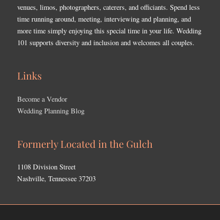
venues, limos, photographers, caterers, and officiants. Spend less
time running around, meeting, interviewing and planning, and
more time simply enjoying this special time in your life. Wedding
101 supports diversity and inclusion and welcomes all couples.
Links
Become a Vendor
Wedding Planning Blog
Formerly Located in the Gulch
1108 Division Street
Nashville, Tennessee 37203