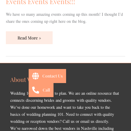
Events Events Events!!!
We have so many amazing events coming up this month! I thought I’d
share the ones coming up right here on the blog.
Read More »
Contact Us
About Wedding 101
Call
Wedding 101 is a website to plan. We are an online resource that
connects discerning brides and grooms with quality vendors.
We’ve done our homework and want to take you back to the
basics of wedding planning 101. Need to connect with quality
wedding or reception vendors? Call us or email us directly.
We’ve narrowed down the best vendors in Nashville including