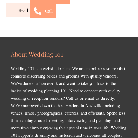
Read More »
Call
About Wedding 101
Wedding 101 is a website to plan. We are an online resource that
connects discerning brides and grooms with quality vendors.
We’ve done our homework and want to take you back to the
basics of wedding planning 101. Need to connect with quality
wedding or reception vendors? Call us or email us directly.
We’ve narrowed down the best vendors in Nashville including
venues, limos, photographers, caterers, and officiants. Spend less
time running around, meeting, interviewing and planning, and
more time simply enjoying this special time in your life. Wedding
101 supports diversity and inclusion and welcomes all couples.