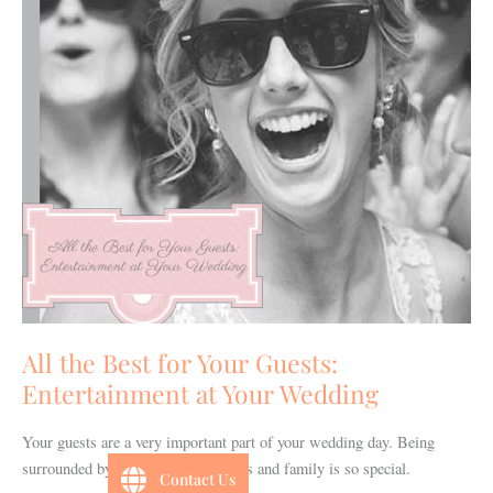
Guests:
Entertainment
at
Your
Wedding
All the Best for Your Guests:
Entertainment at Your Wedding
Your guests are a very important part of your wedding day. Being
surrounded by your very best friends and family is so special.
Contact Us