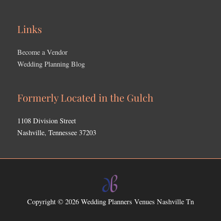
Links
Become a Vendor
Wedding Planning Blog
Formerly Located in the Gulch
1108 Division Street
Nashville, Tennessee 37203
Copyright © 2026
Wedding Planners Venues Nashville Tn