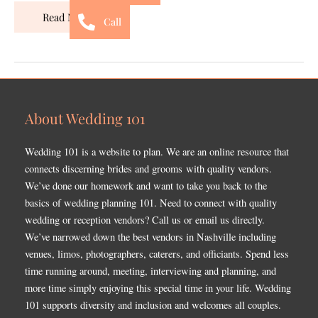
Read More »
Call
About Wedding 101
Wedding 101 is a website to plan. We are an online resource that
connects discerning brides and grooms with quality vendors.
We’ve done our homework and want to take you back to the
basics of wedding planning 101. Need to connect with quality
wedding or reception vendors? Call us or email us directly.
We’ve narrowed down the best vendors in Nashville including
venues, limos, photographers, caterers, and officiants. Spend less
time running around, meeting, interviewing and planning, and
more time simply enjoying this special time in your life. Wedding
101 supports diversity and inclusion and welcomes all couples.