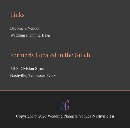
Links
Become a Vendor
Wedding Planning Blog
Formerly Located in the Gulch
1108 Division Street
Nashville, Tennessee 37203
Copyright © 2026
Wedding Planners Venues Nashville Tn