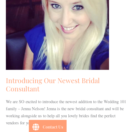
Introducing Our Newest Bridal
Consultant
We are SO excited to introduce the newest addition to the Wedding 101
family – Jenna Nelson! Jenna is the new bridal consultant and will be
working alongside us to help all you lovely brides find the perfect
vendors for your special day!
Contact Us