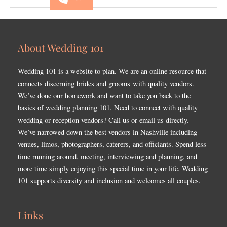
About Wedding 101
Wedding 101 is a website to plan. We are an online resource that
connects discerning brides and grooms with quality vendors.
We’ve done our homework and want to take you back to the
basics of wedding planning 101. Need to connect with quality
wedding or reception vendors? Call us or email us directly.
We’ve narrowed down the best vendors in Nashville including
venues, limos, photographers, caterers, and officiants. Spend less
time running around, meeting, interviewing and planning, and
more time simply enjoying this special time in your life. Wedding
101 supports diversity and inclusion and welcomes all couples.
Links