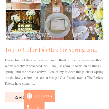
for
Spring
2014
Top 10 Color Palettes for Spring 2014
I’m so tired of the cold and even more thankful for the warm weather
we’ve recently experienced. So, I am just going to focus on all things
spring until the season arrives! One of my favorite things about Spring
are the lovely colors the season brings! Our friends over at The Perfect
Palette have come […]
Contact Us
Read More »
Call