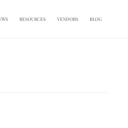
EWS
RESOURCES
VENDORS
BLOG