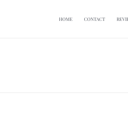
HOME
CONTACT
REVI