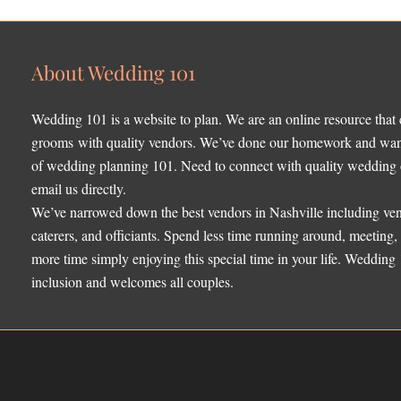
About Wedding 101
Wedding 101 is a website to plan. We are an online resource that
grooms with quality vendors. We’ve done our homework and want 
of wedding planning 101. Need to connect with quality wedding o
email us directly.
We’ve narrowed down the best vendors in Nashville including ven
caterers, and officiants. Spend less time running around, meeting
more time simply enjoying this special time in your life. Wedding
inclusion and welcomes all couples.