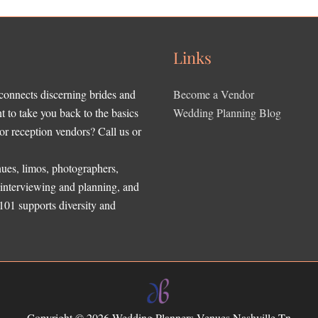
Links
 connects discerning brides and
Become a Vendor
to take you back to the basics
Wedding Planning Blog
r reception vendors? Call us or
ues, limos, photographers,
, interviewing and planning, and
 101 supports diversity and
Copyright © 2026
Wedding Planners Venues Nashville Tn