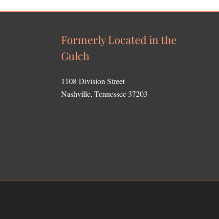
Formerly Located in the
Gulch
1108 Division Street
Nashville, Tennessee 37203