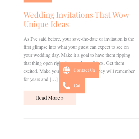
Wow
Unique
Wedding Invitations That Wow
Ideas
Unique Ideas
As I’ve said before, your save-the-date or invitation is the
first glimpse into what your guest can expect to see on
your wedding day. Make it a goal to have them ripping
that thing open right there at the mail box. Get them
Contact Us
excited. Make your invitation the one they will remember
for years and […]
Call
Read More »