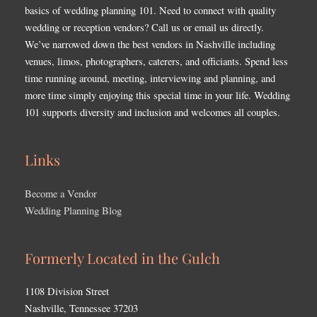
basics of wedding planning 101. Need to connect with quality
wedding or reception vendors? Call us or email us directly.
We’ve narrowed down the best vendors in Nashville including
venues, limos, photographers, caterers, and officiants. Spend less
time running around, meeting, interviewing and planning, and
more time simply enjoying this special time in your life. Wedding
101 supports diversity and inclusion and welcomes all couples.
Links
Become a Vendor
Wedding Planning Blog
Formerly Located in the Gulch
1108 Division Street
Nashville, Tennessee 37203