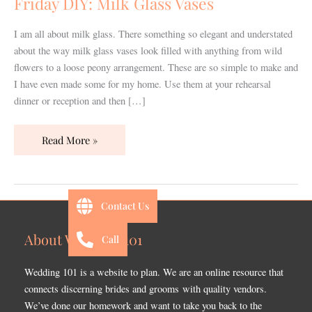
Friday DIY: Milk Glass Vases
I am all about milk glass. There something so elegant and understated
about the way milk glass vases look filled with anything from wild
flowers to a loose peony arrangement. These are so simple to make and
I have even made some for my home. Use them at your rehearsal
dinner or reception and then […]
Read More »
Contact Us
About Wedding 101
Call
Wedding 101 is a website to plan. We are an online resource that
connects discerning brides and grooms with quality vendors.
We’ve done our homework and want to take you back to the