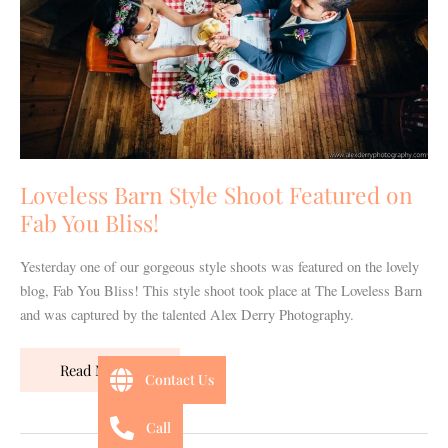
on
Fab
You
Bliss!
Loveless Barn Style Shoot Featured on
Fab You Bliss!
Yesterday one of our gorgeous style shoots was featured on the lovely
blog, Fab You Bliss! This style shoot took place at The Loveless Barn
and was captured by the talented Alex Derry Photography.
Read More »
Contact Us
Call