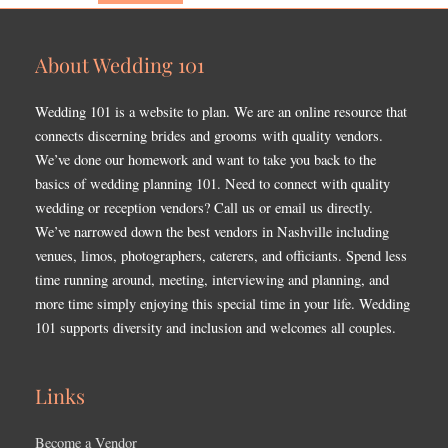
About Wedding 101
Wedding 101 is a website to plan. We are an online resource that
connects discerning brides and grooms with quality vendors.
We’ve done our homework and want to take you back to the
basics of wedding planning 101. Need to connect with quality
wedding or reception vendors? Call us or email us directly.
We’ve narrowed down the best vendors in Nashville including
venues, limos, photographers, caterers, and officiants. Spend less
time running around, meeting, interviewing and planning, and
more time simply enjoying this special time in your life. Wedding
101 supports diversity and inclusion and welcomes all couples.
Links
Become a Vendor