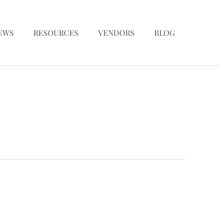
EWS
RESOURCES
VENDORS
BLOG