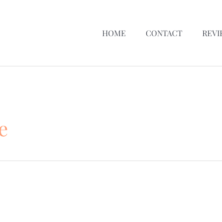
HOME
CONTACT
REVI
e