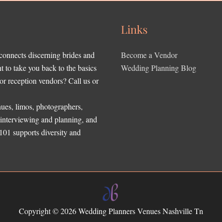
Links
 connects discerning brides and
Become a Vendor
to take you back to the basics
Wedding Planning Blog
r reception vendors? Call us or
ues, limos, photographers,
, interviewing and planning, and
 101 supports diversity and
Copyright © 2026
Wedding Planners Venues Nashville Tn