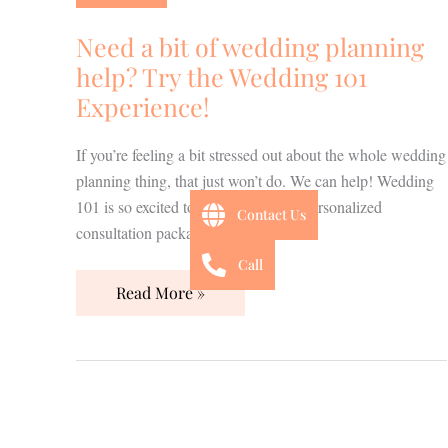
of
wedding
Need a bit of wedding planning
planning
help? Try the Wedding 101
help?
Experience!
Try
the
If you’re feeling a bit stressed out about the whole wedding
Wedding
planning thing, that just won’t do. We can help! Wedding
101
101 is so excited to introduce NEW personalized
Experience!
Contact Us
consultation packages to you!
Call
Read More »