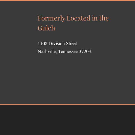
Formerly Located in the
Gulch
1108 Division Street
Nashville, Tennessee 37203