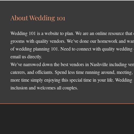
About Wedding 101
Wedding 101 is a website to plan. We are an online resource that
grooms with quality vendors. We’ve done our homework and want 
of wedding planning 101. Need to connect with quality wedding o
email us directly.
We’ve narrowed down the best vendors in Nashville including ven
caterers, and officiants. Spend less time running around, meeting
more time simply enjoying this special time in your life. Wedding
inclusion and welcomes all couples.