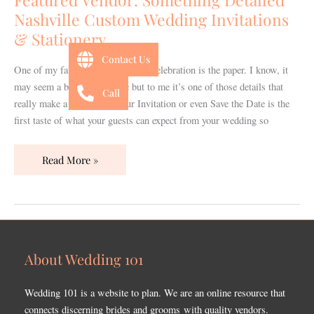
Custom
Nashville Custom Wedding Invitations
Wedding
& Stationery
Invitations
&
Contact Us
One of my favorite things about a celebration is the paper. I know, it
Stationery
may seem a bit silly to some but to me it’s one of those details that
Call
really make a difference. Your Invitation or even Save the Date is the
first taste of what your guests can expect from your wedding so
Read More »
About Wedding 101
Wedding 101 is a website to plan. We are an online resource that
connects discerning brides and grooms with quality vendors.