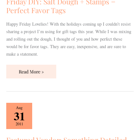
Friday DIY: Salt Dough + Stamps =
Stamps
Perfect Favor Tags
=
Perfect
Happy Friday Lovelies! With the holidays coming up I couldn’t resist
Favor
sharing a project I’m using for gift tags this year. While I was mixing
Tags
and rolling out the dough, I thought of you and how perfect these
would be for favor tags. They are easy, inexpensive, and are sure to
make a statement.
Read More »
Featured
Aug
31
Vendor:
Something
2011
Detailed
Nashville
Featured Vendor: Something Detailed