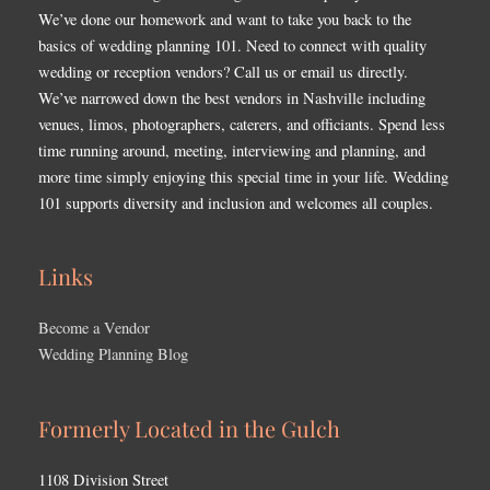
We’ve done our homework and want to take you back to the
basics of wedding planning 101. Need to connect with quality
wedding or reception vendors? Call us or email us directly.
We’ve narrowed down the best vendors in Nashville including
venues, limos, photographers, caterers, and officiants. Spend less
time running around, meeting, interviewing and planning, and
more time simply enjoying this special time in your life. Wedding
101 supports diversity and inclusion and welcomes all couples.
Links
Become a Vendor
Wedding Planning Blog
Formerly Located in the Gulch
1108 Division Street