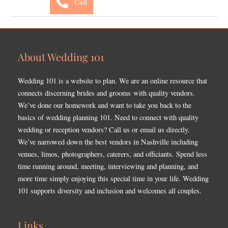
Call
About Wedding 101
Wedding 101 is a website to plan. We are an online resource that
connects discerning brides and grooms with quality vendors.
We’ve done our homework and want to take you back to the
basics of wedding planning 101. Need to connect with quality
wedding or reception vendors? Call us or email us directly.
We’ve narrowed down the best vendors in Nashville including
venues, limos, photographers, caterers, and officiants. Spend less
time running around, meeting, interviewing and planning, and
more time simply enjoying this special time in your life. Wedding
101 supports diversity and inclusion and welcomes all couples.
Links