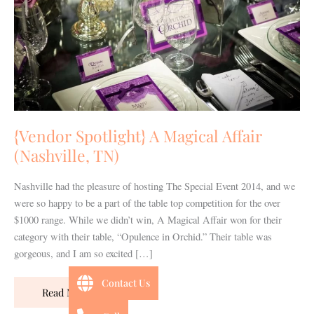
(Nashville,
TN)
{Vendor Spotlight} A Magical Affair
(Nashville, TN)
Nashville had the pleasure of hosting The Special Event 2014, and we
were so happy to be a part of the table top competition for the over
$1000 range. While we didn’t win, A Magical Affair won for their
category with their table, “Opulence in Orchid.” Their table was
gorgeous, and I am so excited […]
Contact Us
Read More »