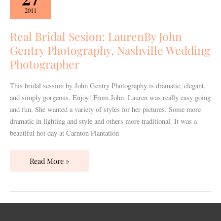
Sesion:
2011
LaurenBy
John
Real Bridal Sesion: LaurenBy John
Gentry
Gentry Photography, Nashville Wedding
Photography,
Photographer
Nashville
Wedding
This bridal session by John Gentry Photography is dramatic, elegant,
Photographer
and simply gorgeous. Enjoy! From John: Lauren was really easy going
and fun. She wanted a variety of styles for her pictures. Some more
dramatic in lighting and style and others more traditional. It was a
beautiful hot day at Carnton Plantation
Read More »