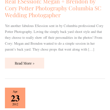
Real ESession: Megan + Brendon by
by
Cory Potter Photography Columbia SC
Cory
Wedding Photogapher
Potter
Photography
Yet another fabulous ESession sent in by Columbia professional Cory
Columbia
Potter Photography. Loving the simply back yard shoot style and that
SC
they choose to really show off their personalities in the photos! From
Wedding
Cory: Megan and Brendon wanted to do a simple session in her
Photogapher
parent’s back yard. They chose props that went along with […]
Read More »
Real
Apr
23
Engagement:
Jesse
2012
+