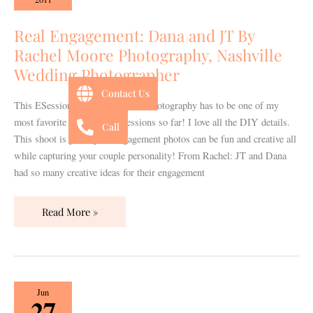
and
JT
Real Engagement: Dana and JT By
By
Rachel Moore Photography, Nashville
Rachel
Wedding Photographer
Moore
Contact Us
Photography,
This ESession by Rachel Moore Photography has to be one of my
Nashville
most favorite Engagement Sessions so far! I love all the DIY details.
Call
Wedding
This shoot is proof your engagement photos can be fun and creative all
Photographer
while capturing your couple personality! From Rachel: JT and Dana
had so many creative ideas for their engagement
Read More »
Real
Jun
27
Bridal