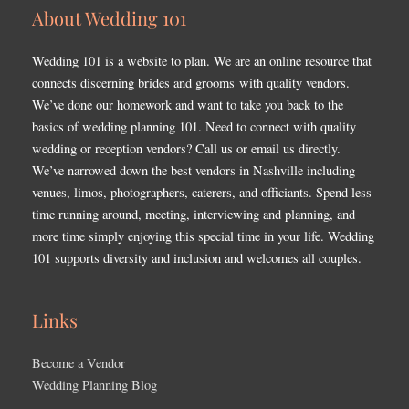
About Wedding 101
Wedding 101 is a website to plan. We are an online resource that
connects discerning brides and grooms with quality vendors.
We’ve done our homework and want to take you back to the
basics of wedding planning 101. Need to connect with quality
wedding or reception vendors? Call us or email us directly.
We’ve narrowed down the best vendors in Nashville including
venues, limos, photographers, caterers, and officiants. Spend less
time running around, meeting, interviewing and planning, and
more time simply enjoying this special time in your life. Wedding
101 supports diversity and inclusion and welcomes all couples.
Links
Become a Vendor
Wedding Planning Blog