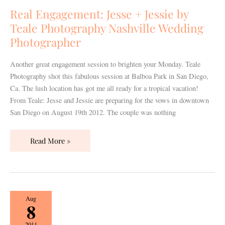
Jessie
Real Engagement: Jesse + Jessie by
by
Teale Photography Nashville Wedding
Teale
Photographer
Photography
Nashville
Another great engagement session to brighten your Monday. Teale
Wedding
Photography shot this fabulous session at Balboa Park in San Diego,
Photographer
Ca. The lush location has got me all ready for a tropical vacation!
From Teale: Jesse and Jessie are preparing for the vows in downtown
San Diego on August 19th 2012. The couple was nothing
Read More »
Real
Aug
8
Engagement:
Dana
2011