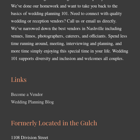
We’ve done our homework and want to take you back to the
basics of wedding planning 101. Need to connect with quality
wedding or reception vendors? Call us or email us directly.
We’ve narrowed down the best vendors in Nashville including
venues, limos, photographers, caterers, and officiants. Spend less
time running around, meeting, interviewing and planning, and
more time simply enjoying this special time in your life. Wedding
101 supports diversity and inclusion and welcomes all couples.
Links
Become a Vendor
Wedding Planning Blog
Formerly Located in the Gulch
1108 Division Street