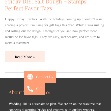
Friday DIY: Salt Dough + Stamps =
Stamps
Perfect Favor Tags
=
Perfect
Happy Friday Lovelies! With the holidays coming up I couldn’t resist
Favor
sharing a project I’m using for gift tags this year. While I was mixing
Tags
and rolling out the dough, I thought of you and how perfect these
would be for favor tags. They are easy, inexpensive, and are sure to
make a statement.
Read More »
Contact Us
Call
About Wedding 101
Wedding 101 is a website to plan. We are an online resource that
connects discerning brides and grooms with quality vendors.