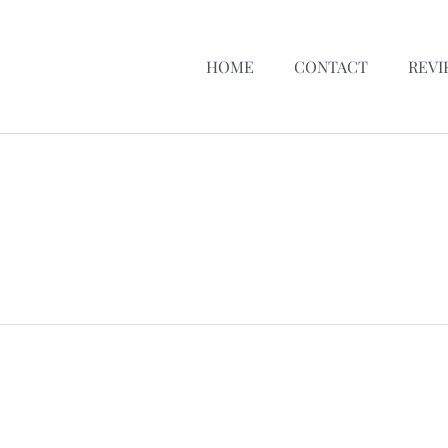
HOME
CONTACT
REVI