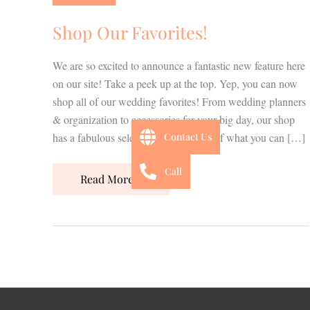
Shop Our Favorites!
We are so excited to announce a fantastic new feature here
on our site! Take a peek up at the top. Yep, you can now
shop all of our wedding favorites! From wedding planners
& organization to accessories for your big day, our shop
has a fabulous selection! Here’s a bit of what you can […]
Contact Us
Call
Read More »