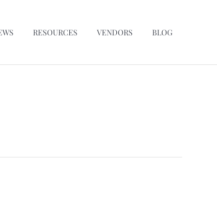
EWS
RESOURCES
VENDORS
BLOG