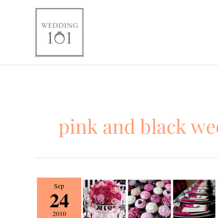
Skip
to
content
pink and black w
Wedding
Sep
24
101
Fall
2010