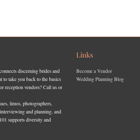
Links
 connects discerning brides and
Become a Vendor
to take you back to the basics
Wedding Planning Blog
r reception vendors? Call us or
ues, limos, photographers,
, interviewing and planning, and
 101 supports diversity and