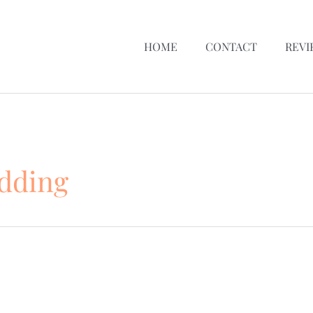
HOME
CONTACT
REVI
edding