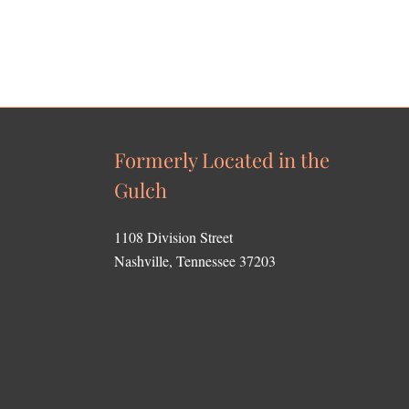
Formerly Located in the
Gulch
1108 Division Street
Nashville, Tennessee 37203