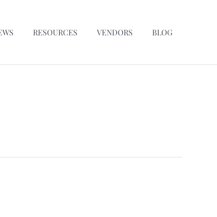
EWS
RESOURCES
VENDORS
BLOG