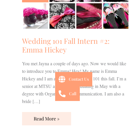
Intern
#2:
Emma
Hickey
Wedding 101 Fall Intern #2:
Emma Hickey
You met Jayna a couple of days ago. Now we would like
to introduce you to Emma! Hey! My name is Emma
Hickey and I am an intern at Wedding 101 this fall. I’m a
Contact Us
senior at MTSU and will be graduating in May with a
degree with Organizational Communication. I am also a
Call
bride […]
Read More »