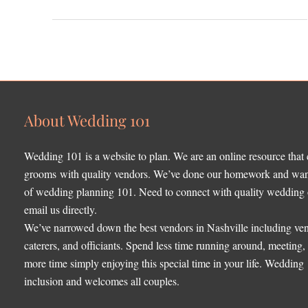
About Wedding 101
Wedding 101 is a website to plan. We are an online resource that
grooms with quality vendors. We’ve done our homework and want 
of wedding planning 101. Need to connect with quality wedding o
email us directly.
We’ve narrowed down the best vendors in Nashville including ven
caterers, and officiants. Spend less time running around, meeting
more time simply enjoying this special time in your life. Wedding
inclusion and welcomes all couples.