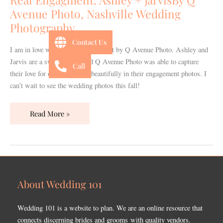
Q
Avenue Photo, Nashville Wedding
Avenue
Photography
Photo,
Nashville
Contact Us
I am in love with this adorable shoot by Q Avenue Photo. Ashley and
Wedding
Jarvis are a sweet couple and Q Avenue Photo was able to capture
Photography
Call
their love for one another so beautifully in their engagement photos. I
can’t wait to see the wedding photos this fall!
Read More »
About Wedding 101
Wedding 101 is a website to plan. We are an online resource that
connects discerning brides and grooms with quality vendors.