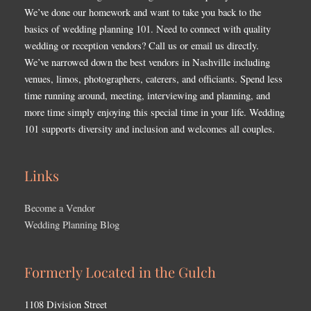
We’ve done our homework and want to take you back to the
basics of wedding planning 101. Need to connect with quality
wedding or reception vendors? Call us or email us directly.
We’ve narrowed down the best vendors in Nashville including
venues, limos, photographers, caterers, and officiants. Spend less
time running around, meeting, interviewing and planning, and
more time simply enjoying this special time in your life. Wedding
101 supports diversity and inclusion and welcomes all couples.
Links
Become a Vendor
Wedding Planning Blog
Formerly Located in the Gulch
1108 Division Street