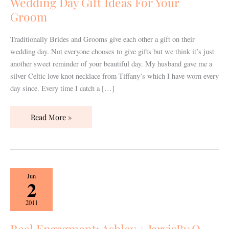
Wedding Day Gift Ideas For Your
Your
Groom
Groom
Traditionally Brides and Grooms give each other a gift on their
wedding day. Not everyone chooses to give gifts but we think it’s just
another sweet reminder of your beautiful day. My husband gave me a
silver Celtic love knot necklace from Tiffany’s which I have worn every
day since. Every time I catch a […]
Read More »
Real
Jun
2
Engagment:
Ashley
2011
+
JarvisBy
Real Engagment: Ashley + JarvisBy Q