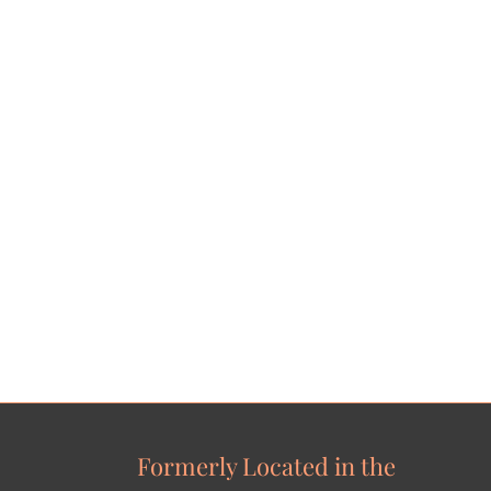
Formerly Located in the