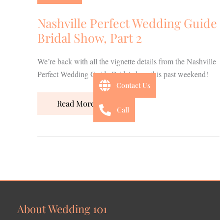
Guide
Bridal
Nashville Perfect Wedding Guide
Show,
Bridal Show, Part 2
Part
2
We’re back with all the vignette details from the Nashville
Perfect Wedding Guide Bridal show this past weekend!
Contact Us
Read More »
Call
About Wedding 101