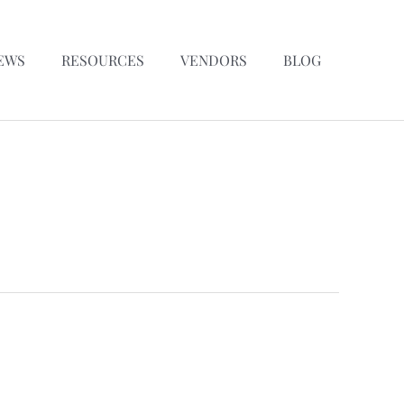
EWS
RESOURCES
VENDORS
BLOG