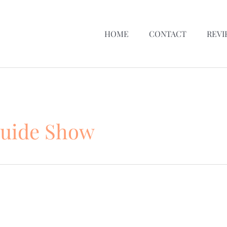
HOME
CONTACT
REVI
Guide Show