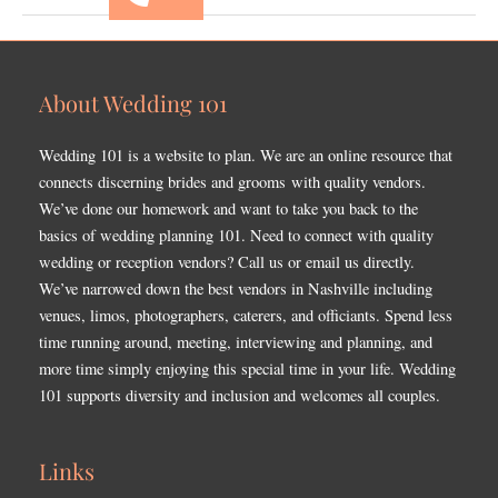
About Wedding 101
Wedding 101 is a website to plan. We are an online resource that
connects discerning brides and grooms with quality vendors.
We’ve done our homework and want to take you back to the
basics of wedding planning 101. Need to connect with quality
wedding or reception vendors? Call us or email us directly.
We’ve narrowed down the best vendors in Nashville including
venues, limos, photographers, caterers, and officiants. Spend less
time running around, meeting, interviewing and planning, and
more time simply enjoying this special time in your life. Wedding
101 supports diversity and inclusion and welcomes all couples.
Links