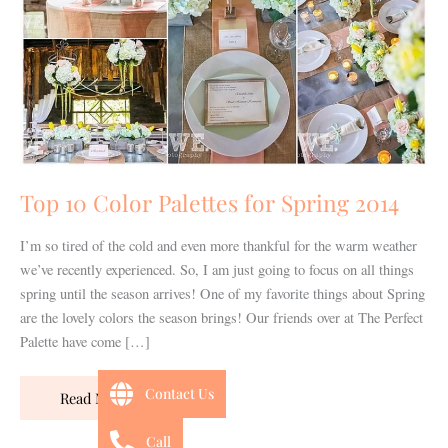
for
Spring
2014
Top 10 Color Palettes for Spring 2014
I’m so tired of the cold and even more thankful for the warm weather
we’ve recently experienced. So, I am just going to focus on all things
spring until the season arrives! One of my favorite things about Spring
are the lovely colors the season brings! Our friends over at The Perfect
Palette have come […]
Contact Us
Read More »
Call