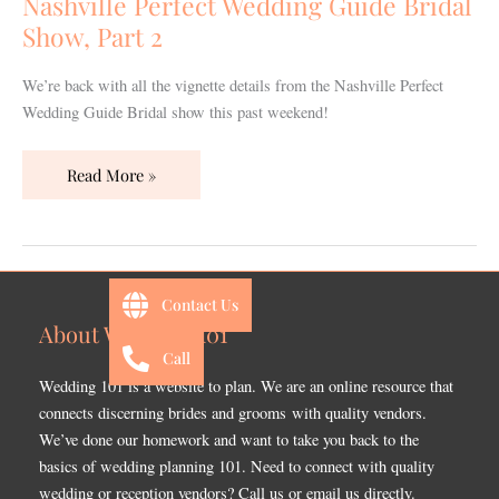
Nashville Perfect Wedding Guide Bridal
Show,
Show, Part 2
Part
2
We’re back with all the vignette details from the Nashville Perfect
Wedding Guide Bridal show this past weekend!
Read More »
Contact Us
About Wedding 101
Call
Wedding 101 is a website to plan. We are an online resource that
connects discerning brides and grooms with quality vendors.
We’ve done our homework and want to take you back to the
basics of wedding planning 101. Need to connect with quality
wedding or reception vendors? Call us or email us directly.