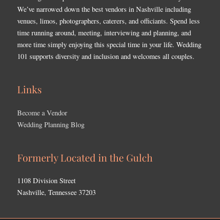
We’ve narrowed down the best vendors in Nashville including
venues, limos, photographers, caterers, and officiants. Spend less
time running around, meeting, interviewing and planning, and
more time simply enjoying this special time in your life. Wedding
101 supports diversity and inclusion and welcomes all couples.
Links
Become a Vendor
Wedding Planning Blog
Formerly Located in the Gulch
1108 Division Street
Nashville, Tennessee 37203