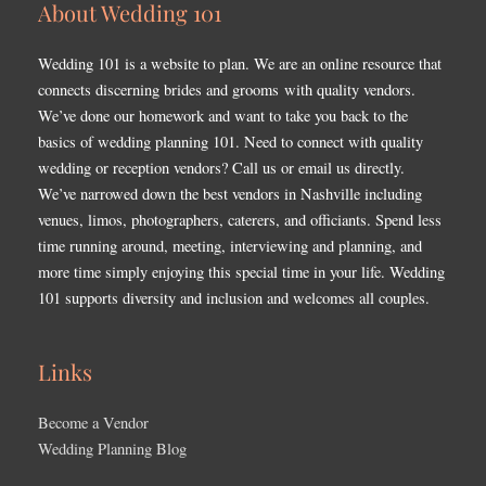
About Wedding 101
Wedding 101 is a website to plan. We are an online resource that
connects discerning brides and grooms with quality vendors.
We’ve done our homework and want to take you back to the
basics of wedding planning 101. Need to connect with quality
wedding or reception vendors? Call us or email us directly.
We’ve narrowed down the best vendors in Nashville including
venues, limos, photographers, caterers, and officiants. Spend less
time running around, meeting, interviewing and planning, and
more time simply enjoying this special time in your life. Wedding
101 supports diversity and inclusion and welcomes all couples.
Links
Become a Vendor
Wedding Planning Blog