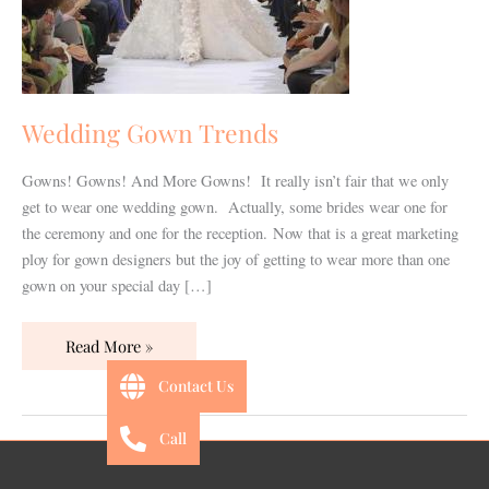
Wedding Gown Trends
Gowns! Gowns! And More Gowns! It really isn’t fair that we only
get to wear one wedding gown. Actually, some brides wear one for
the ceremony and one for the reception. Now that is a great marketing
ploy for gown designers but the joy of getting to wear more than one
gown on your special day […]
Read More »
Contact Us
Call