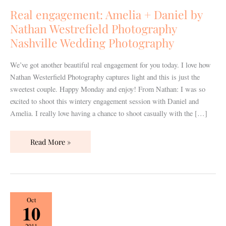
Daniel
Real engagement: Amelia + Daniel by
by
Nathan Westrefield Photography
Nathan
Nashville Wedding Photography
Westrefield
Photography
We’ve got another beautiful real engagement for you today. I love how
Nashville
Nathan Westerfield Photography captures light and this is just the
Wedding
sweetest couple. Happy Monday and enjoy! From Nathan: I was so
Photography
excited to shoot this wintery engagement session with Daniel and
Amelia. I really love having a chance to shoot casually with the […]
Read More »
Real
Oct
10
Wedding:
Yasmin