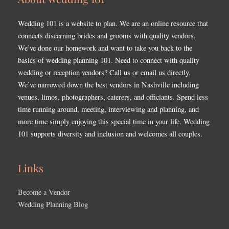
Wedding 101 is a website to plan. We are an online resource that
connects discerning brides and grooms with quality vendors.
We’ve done our homework and want to take you back to the
basics of wedding planning 101. Need to connect with quality
wedding or reception vendors? Call us or email us directly.
We’ve narrowed down the best vendors in Nashville including
venues, limos, photographers, caterers, and officiants. Spend less
time running around, meeting, interviewing and planning, and
more time simply enjoying this special time in your life. Wedding
101 supports diversity and inclusion and welcomes all couples.
Links
Become a Vendor
Wedding Planning Blog