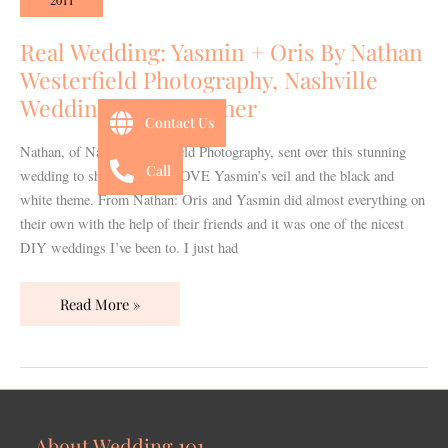
2011
+
Oris
Real Wedding: Yasmin + Oris By Nathan
By
Westerfield Photography, Nashville
Nathan
Wedding Photographer
Westerfield
Contact Us
Photography,
Nathan, of Nathan Westerfield Photography, sent over this stunning
Nashville
Call
wedding to share today! I LOVE Yasmin’s veil and the black and
Wedding
white theme. From Nathan: Oris and Yasmin did almost everything on
Photographer
their own with the help of their friends and it was one of the nicest
DIY weddings I’ve been to. I just had
Read More »
About Wedding 101