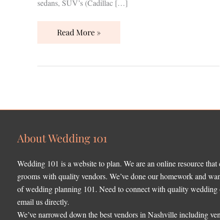
sedans, SUV’s (Cadillac […]
Read More »
About Wedding 101
Wedding 101 is a website to plan. We are an online resource that
grooms with quality vendors. We’ve done our homework and want 
of wedding planning 101. Need to connect with quality wedding o
email us directly.
We’ve narrowed down the best vendors in Nashville including ven