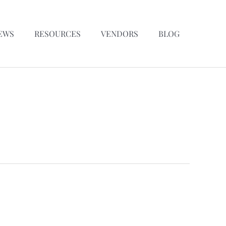
EWS
RESOURCES
VENDORS
BLOG