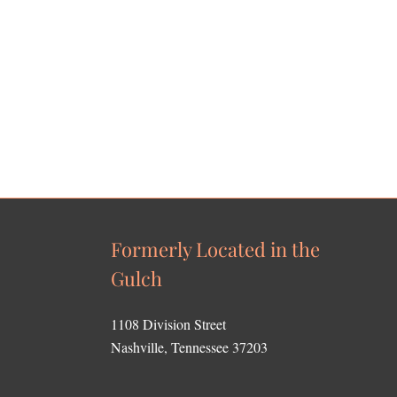
Formerly Located in the
Gulch
1108 Division Street
Nashville, Tennessee 37203