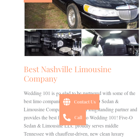
Company
Best Nashville Limousine
Company
Wedding 101 is go glad to be partnered with some of the
best limo companies in the city. Five-O Sedan &
Contact Us
Limousine Company has been a longstanding partner and
provides the best fleet of limos to Wedding 101! Five-O
Call
Sedan & Limousine LLC proudly serves middle
Tennessee with chauffeur-driven, new clean luxury