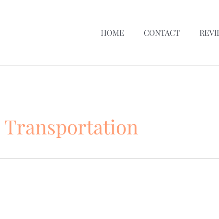
HOME
CONTACT
REVI
 Transportation