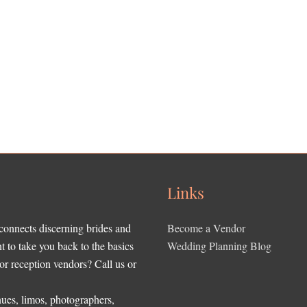
Links
 connects discerning brides and
Become a Vendor
to take you back to the basics
Wedding Planning Blog
r reception vendors? Call us or
ues, limos, photographers,