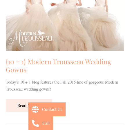
Trousseau
Wedding
Gowns
{10 + 1} Modern Trousseau Wedding
Gowns
Today’s 10 + 1 blog features the Fall 2015 line of gorgeous Modern
Trousseau wedding gowns!
Read More »
Contact Us
Call