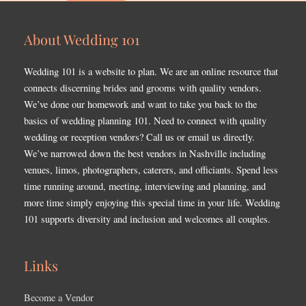
About Wedding 101
Wedding 101 is a website to plan. We are an online resource that
connects discerning brides and grooms with quality vendors.
We’ve done our homework and want to take you back to the
basics of wedding planning 101. Need to connect with quality
wedding or reception vendors? Call us or email us directly.
We’ve narrowed down the best vendors in Nashville including
venues, limos, photographers, caterers, and officiants. Spend less
time running around, meeting, interviewing and planning, and
more time simply enjoying this special time in your life. Wedding
101 supports diversity and inclusion and welcomes all couples.
Links
Become a Vendor