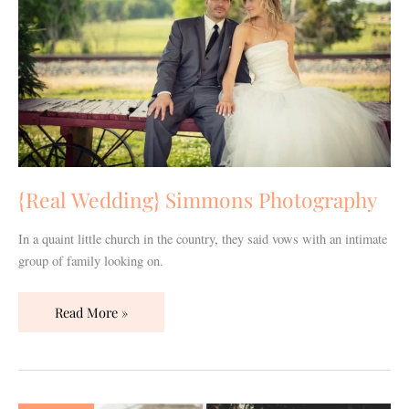
{Real Wedding} Simmons Photography
In a quaint little church in the country, they said vows with an intimate
group of family looking on.
Read More »