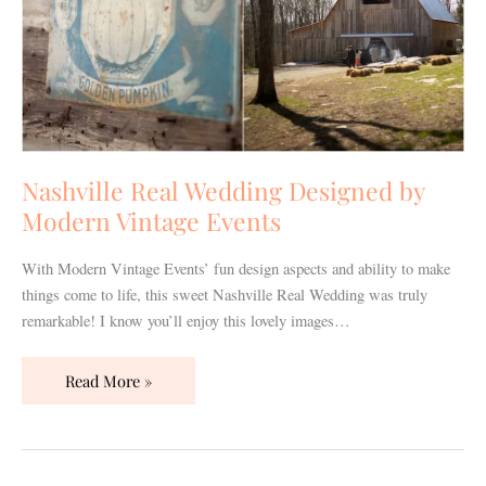
Nashville Real Wedding Designed by
Modern Vintage Events
With Modern Vintage Events’ fun design aspects and ability to make
things come to life, this sweet Nashville Real Wedding was truly
remarkable! I know you’ll enjoy this lovely images…
Read More »