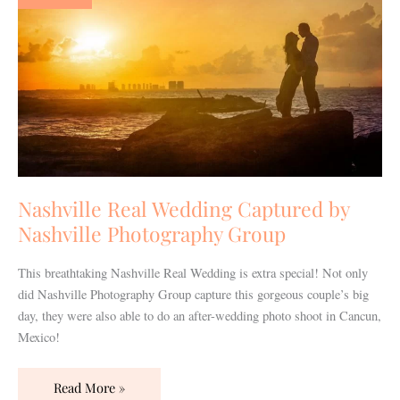
Captured
by
Nashville
Photography
Group
Nashville Real Wedding Captured by
Nashville Photography Group
This breathtaking Nashville Real Wedding is extra special! Not only
did Nashville Photography Group capture this gorgeous couple’s big
day, they were also able to do an after-wedding photo shoot in Cancun,
Mexico!
Read More »