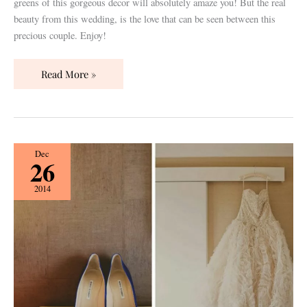
greens of this gorgeous decor will absolutely amaze you! But the real
beauty from this wedding, is the love that can be seen between this
precious couple. Enjoy!
Read More »
Nashville
Dec
26
Real
Wedding
2014
Designed
by
Elliott
Events