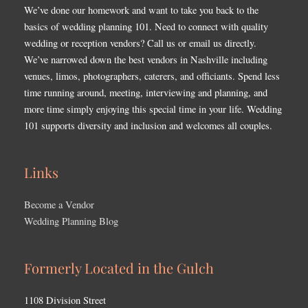
We’ve done our homework and want to take you back to the
basics of wedding planning 101. Need to connect with quality
wedding or reception vendors? Call us or email us directly.
We’ve narrowed down the best vendors in Nashville including
venues, limos, photographers, caterers, and officiants. Spend less
time running around, meeting, interviewing and planning, and
more time simply enjoying this special time in your life. Wedding
101 supports diversity and inclusion and welcomes all couples.
Links
Become a Vendor
Wedding Planning Blog
Formerly Located in the Gulch
1108 Division Street