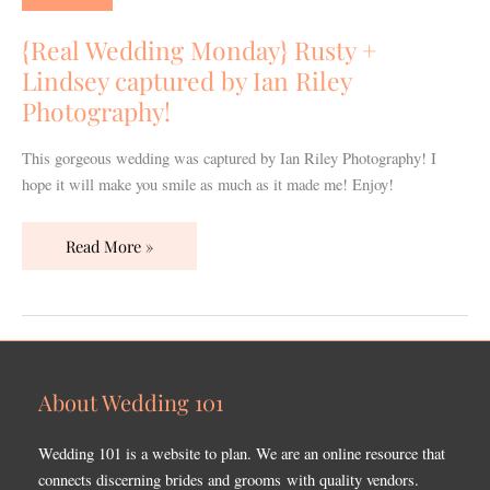
Rusty
+
{Real Wedding Monday} Rusty +
Lindsey
Lindsey captured by Ian Riley
captured
Photography!
by
Ian
This gorgeous wedding was captured by Ian Riley Photography! I
Riley
hope it will make you smile as much as it made me! Enjoy!
Photography!
Read More »
About Wedding 101
Wedding 101 is a website to plan. We are an online resource that
connects discerning brides and grooms with quality vendors.