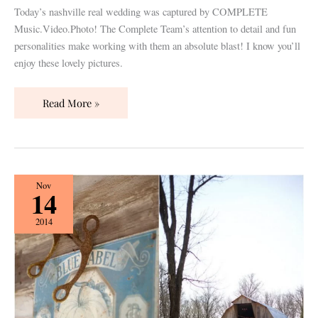
Today’s nashville real wedding was captured by COMPLETE
Music.Video.Photo! The Complete Team’s attention to detail and fun
personalities make working with them an absolute blast! I know you’ll
enjoy these lovely pictures.
Read More »
Nashville
Nov
14
Real
Wedding
2014
Designed
by
Modern
Vintage
Events