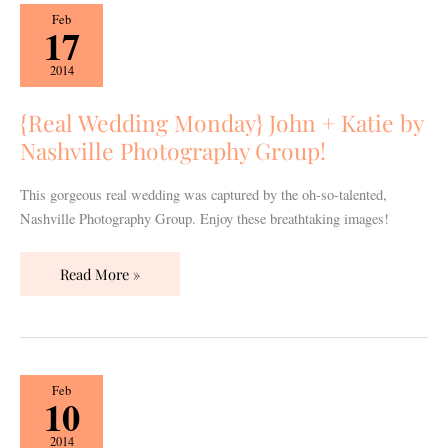
{Real
Feb
17
Wedding
Monday}
2014
John
+
{Real Wedding Monday} John + Katie by
Katie
Nashville Photography Group!
by
Nashville
This gorgeous real wedding was captured by the oh-so-talented,
Photography
Nashville Photography Group. Enjoy these breathtaking images!
Group!
Read More »
{Real
Feb
10
Wedding
Monday}
2014