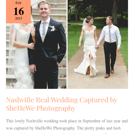
Nashville
Feb
16
Real
Wedding
2015
Captured
by
SheHeWe
Photography
Nashville Real Wedding Captured by
SheHeWe Photography
This lovely Nashville wedding took place in September of last year and
was captured by SheHeWe Photography. The pretty pinks and lush