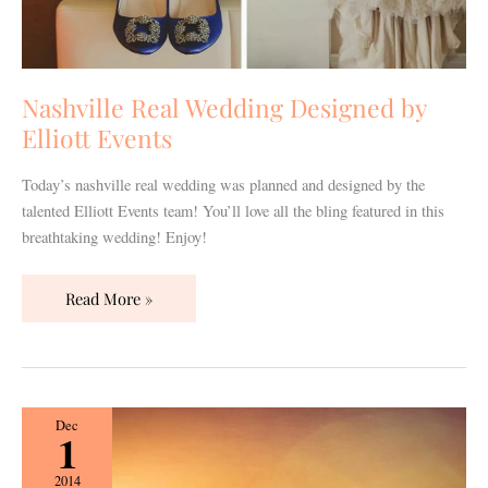
Nashville Real Wedding Designed by
Elliott Events
Today’s nashville real wedding was planned and designed by the
talented Elliott Events team! You’ll love all the bling featured in this
breathtaking wedding! Enjoy!
Read More »
Nashville
Dec
1
Real
Wedding
2014