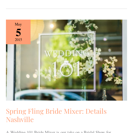
Spring
May
5
Fling
Bride
2015
Mixer:
Details
Nashville
Spring Fling Bride Mixer: Details
Nashville
A Wedding 101 Bride Mixer is our take on a Bridal Show for