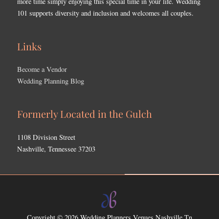
more time simply enjoying this special time in your life. Wedding
101 supports diversity and inclusion and welcomes all couples.
Links
Become a Vendor
Wedding Planning Blog
Formerly Located in the Gulch
1108 Division Street
Nashville, Tennessee 37203
Copyright © 2026
Wedding Planners Venues Nashville Tn