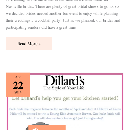
Nashville brides. There are plenty of great bridal shows to go to, so
we decided brides needed another fun event to enjoy while planning
their weddings…a cocktail party! Just as we planned, our brides and
participating vendors did have a great time
Read More »
{How
Apr
22
To}
Make
2014
the
Most
of
Your
Registry!