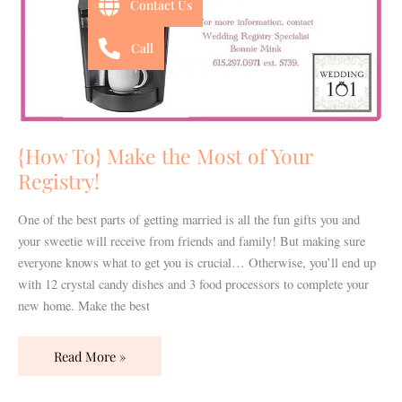
Contact Us
Call
{How To} Make the Most of Your
Registry!
One of the best parts of getting married is all the fun gifts you and
your sweetie will receive from friends and family! But making sure
everyone knows what to get you is crucial… Otherwise, you’ll end up
with 12 crystal candy dishes and 3 food processors to complete your
new home. Make the best
Read More »