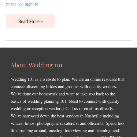
mixer one night to
Read More »
About Wedding 101
Wedding 101 is a website to plan. We are an online resource that
connects discerning brides and grooms with quality vendors.
We’ve done our homework and want to take you back to the
basics of wedding planning 101. Need to connect with quality
wedding or reception vendors? Call us or email us directly.
We’ve narrowed down the best vendors in Nashville including
venues, limos, photographers, caterers, and officiants. Spend less
time running around, meeting, interviewing and planning, and