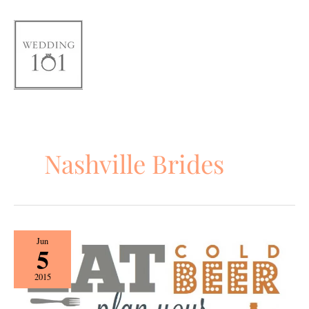
Skip
to
content
Nashville Brides
Beer,
Jun
5
Wings,
&
2015
Wedding
Things