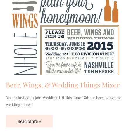
Mixer
Beer, Wings, & Wedding Things Mixer
You’re invited to join Wedding 101 this June 18th for beer, wings, &
wedding things!
Read More »