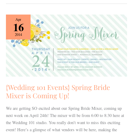
{Wedding
Apr
16
101
Events}
2014
Spring
Bride
Mixer
is
Coming
Up!
{Wedding 101 Events} Spring Bride
Mixer is Coming Up!
We are getting SO excited about our Spring Bride Mixer, coming up
next week on April 24th! The mixer will be from 6:00 to 8:30 here at
the Wedding 101 studio. You really don’t want to miss this exciting
event! Here’s a glimpse of what vendors will be here, making the