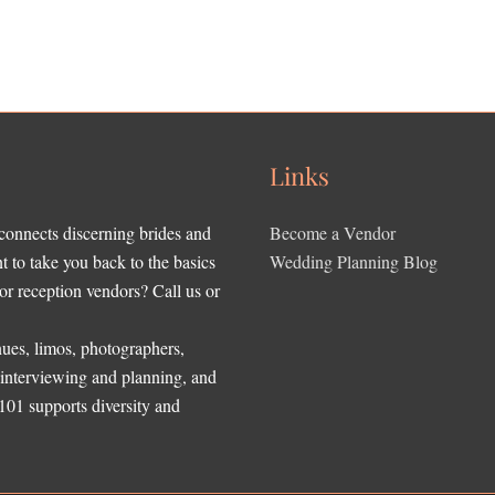
Links
 connects discerning brides and
Become a Vendor
to take you back to the basics
Wedding Planning Blog
r reception vendors? Call us or
ues, limos, photographers,
, interviewing and planning, and
 101 supports diversity and