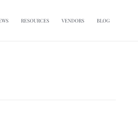
EWS
RESOURCES
VENDORS
BLOG