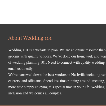
About Wedding 101
Wedding 101 is a website to plan. We are an online resource that
grooms with quality vendors. We’ve done our homework and want 
of wedding planning 101. Need to connect with quality wedding o
email us directly.
We’ve narrowed down the best vendors in Nashville including ven
caterers, and officiants. Spend less time running around, meeting
more time simply enjoying this special time in your life. Wedding
inclusion and welcomes all couples.