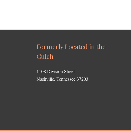
Formerly Located in the
Gulch
1108 Division Street
Nashville, Tennessee 37203