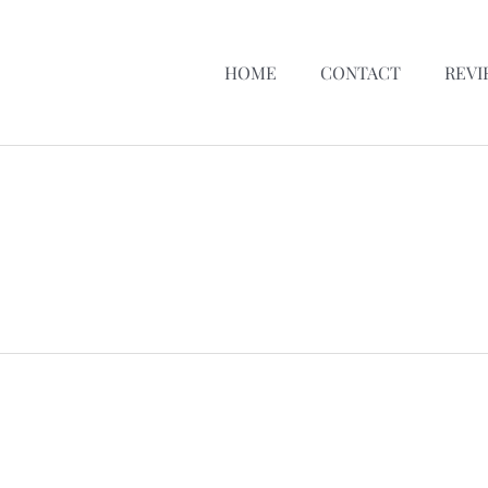
HOME
CONTACT
REVI