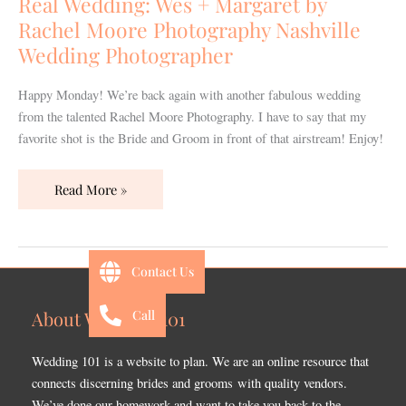
Real Wedding: Wes + Margaret by
by
Rachel Moore Photography Nashville
Rachel
Wedding Photographer
Moore
Photography
Happy Monday! We’re back again with another fabulous wedding
Nashville
from the talented Rachel Moore Photography. I have to say that my
Wedding
favorite shot is the Bride and Groom in front of that airstream! Enjoy!
Photographer
Read More »
Contact Us
Call
About Wedding 101
Wedding 101 is a website to plan. We are an online resource that
connects discerning brides and grooms with quality vendors.
We’ve done our homework and want to take you back to the