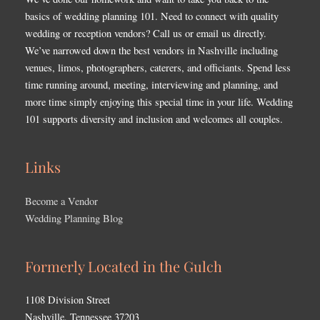
basics of wedding planning 101. Need to connect with quality
wedding or reception vendors? Call us or email us directly.
We’ve narrowed down the best vendors in Nashville including
venues, limos, photographers, caterers, and officiants. Spend less
time running around, meeting, interviewing and planning, and
more time simply enjoying this special time in your life. Wedding
101 supports diversity and inclusion and welcomes all couples.
Links
Become a Vendor
Wedding Planning Blog
Formerly Located in the Gulch
1108 Division Street
Nashville, Tennessee 37203