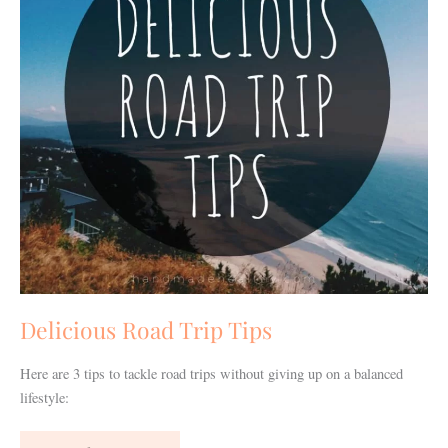
Delicious Road Trip Tips
Here are 3 tips to tackle road trips without giving up on a balanced
lifestyle: