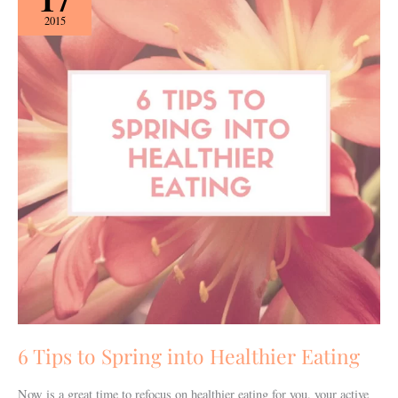
to
2015
Spring
into
Healthier
Eating
6 Tips to Spring into Healthier Eating
Now is a great time to refocus on healthier eating for you, your active