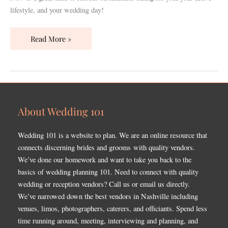
lifestyle, and your wedding day!
Read More »
About Wedding 101
Wedding 101 is a website to plan. We are an online resource that
connects discerning brides and grooms with quality vendors.
We’ve done our homework and want to take you back to the
basics of wedding planning 101. Need to connect with quality
wedding or reception vendors? Call us or email us directly.
We’ve narrowed down the best vendors in Nashville including
venues, limos, photographers, caterers, and officiants. Spend less
time running around, meeting, interviewing and planning, and