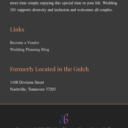
more time simply enjoying this special time in your life. Wedding
101 supports diversity and inclusion and welcomes all couples.
Links
Become a Vendor
Wedding Planning Blog
Formerly Located in the Gulch
1108 Division Street
Nashville, Tennessee 37203