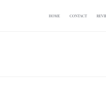
HOME
CONTACT
REVI