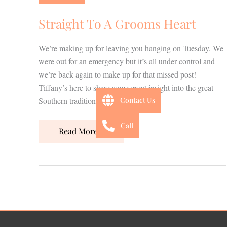
Grooms
Heart
Straight To A Grooms Heart
We’re making up for leaving you hanging on Tuesday. We
were out for an emergency but it’s all under control and
we’re back again to make up for that missed post!
Tiffany’s here to share some great insight into the great
Southern tradition of Grooms cakes!
Contact Us
Call
Read More »