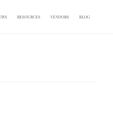
EWS
RESOURCES
VENDORS
BLOG