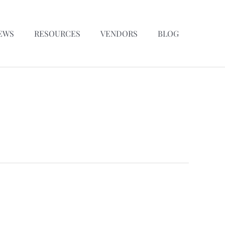
EWS
RESOURCES
VENDORS
BLOG