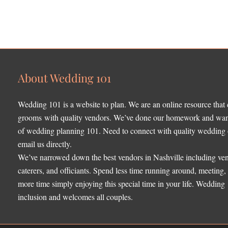
About Wedding 101
Wedding 101 is a website to plan. We are an online resource that
grooms with quality vendors. We’ve done our homework and want 
of wedding planning 101. Need to connect with quality wedding o
email us directly.
We’ve narrowed down the best vendors in Nashville including ven
caterers, and officiants. Spend less time running around, meeting
more time simply enjoying this special time in your life. Wedding
inclusion and welcomes all couples.