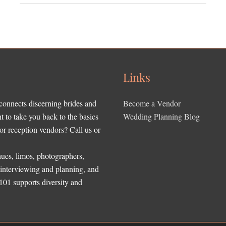
Links
 connects discerning brides and
Become a Vendor
to take you back to the basics
Wedding Planning Blog
r reception vendors? Call us or
ues, limos, photographers,
, interviewing and planning, and
 101 supports diversity and