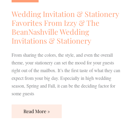
Stationery
Favorites
Wedding Invitation & Stationery
From
Favorites From Izzy & The
Izzy
BeanNashville Wedding
&
Invitations & Stationery
The
BeanNashville
From sharing the colors, the style, and even the overall
Wedding
theme, your stationery can set the mood for your guests
Invitations
right out of the mailbox. It’s the first taste of what they can
&
expect from your big day. Especially in high wedding
Stationery
season, Spring and Fall, it can be the deciding factor for
some guests
Read More »