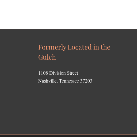
Formerly Located in the
Gulch
1108 Division Street
Nashville, Tennessee 37203