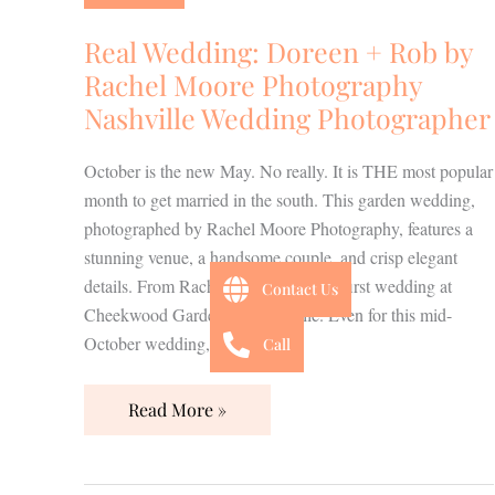
+
Rob
Real Wedding: Doreen + Rob by
by
Rachel Moore Photography
Rachel
Nashville Wedding Photographer
Moore
Photography
October is the new May. No really. It is THE most popular
Nashville
month to get married in the south. This garden wedding,
Wedding
photographed by Rachel Moore Photography, features a
Photographer
stunning venue, a handsome couple, and crisp elegant
details. From Rachel~ “This was my first wedding at
Contact Us
Cheekwood Gardens in Nashville. Even for this mid-
October wedding, […]
Call
Read More »