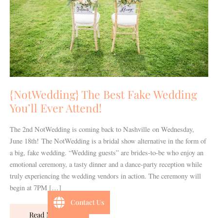
You’ll
Ever
Attend!
{NotWedding} The Best Fake Wedding
You’ll Ever Attend!
The 2nd NotWedding is coming back to Nashville on Wednesday,
June 18th! The NotWedding is a bridal show alternative in the form of
a big, fake wedding. “Wedding guests” are brides-to-be who enjoy an
emotional ceremony, a tasty dinner and a dance-party reception while
truly experiencing the wedding vendors in action. The ceremony will
begin at 7PM […]
Contact Us
Read More »