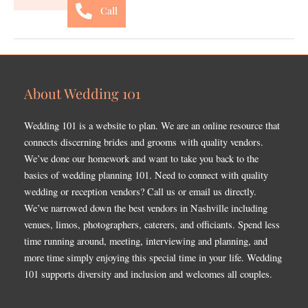
Call
About Wedding 101
Wedding 101 is a website to plan. We are an online resource that
connects discerning brides and grooms with quality vendors.
We’ve done our homework and want to take you back to the
basics of wedding planning 101. Need to connect with quality
wedding or reception vendors? Call us or email us directly.
We’ve narrowed down the best vendors in Nashville including
venues, limos, photographers, caterers, and officiants. Spend less
time running around, meeting, interviewing and planning, and
more time simply enjoying this special time in your life. Wedding
101 supports diversity and inclusion and welcomes all couples.