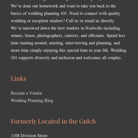
We’ve done our homework and want to take you back to the
basics of wedding planning 101. Need to connect with quality
wedding or reception vendors? Call us or email us directly.
We’ve narrowed down the best vendors in Nashville including
venues, limos, photographers, caterers, and officiants. Spend less
time running around, meeting, interviewing and planning, and
more time simply enjoying this special time in your life. Wedding
101 supports diversity and inclusion and welcomes all couples.
Links
Become a Vendor
Wedding Planning Blog
Formerly Located in the Gulch
1108 Division Street