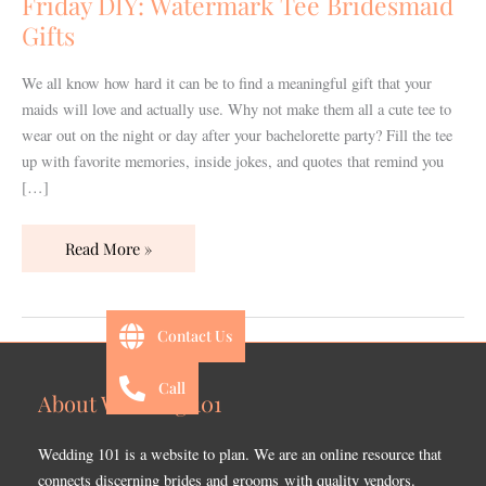
Friday DIY: Watermark Tee Bridesmaid
Gifts
Gifts
We all know how hard it can be to find a meaningful gift that your
maids will love and actually use. Why not make them all a cute tee to
wear out on the night or day after your bachelorette party? Fill the tee
up with favorite memories, inside jokes, and quotes that remind you
[…]
Read More »
Contact Us
Call
About Wedding 101
Wedding 101 is a website to plan. We are an online resource that
connects discerning brides and grooms with quality vendors.