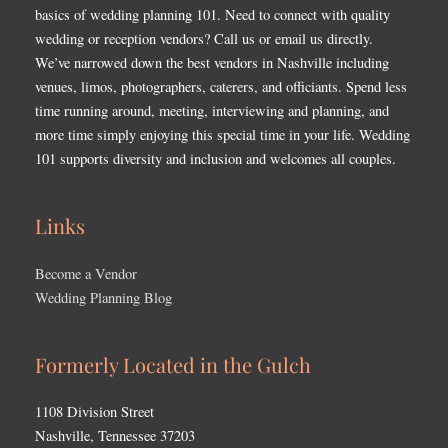
basics of wedding planning 101. Need to connect with quality
wedding or reception vendors? Call us or email us directly.
We’ve narrowed down the best vendors in Nashville including
venues, limos, photographers, caterers, and officiants. Spend less
time running around, meeting, interviewing and planning, and
more time simply enjoying this special time in your life. Wedding
101 supports diversity and inclusion and welcomes all couples.
Links
Become a Vendor
Wedding Planning Blog
Formerly Located in the Gulch
1108 Division Street
Nashville, Tennessee 37203