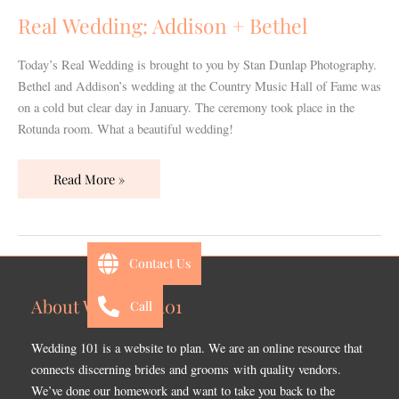
Bethel
Real Wedding: Addison + Bethel
Today’s Real Wedding is brought to you by Stan Dunlap Photography.
Bethel and Addison’s wedding at the Country Music Hall of Fame was
on a cold but clear day in January. The ceremony took place in the
Rotunda room. What a beautiful wedding!
Read More »
Contact Us
About Wedding 101
Call
Wedding 101 is a website to plan. We are an online resource that
connects discerning brides and grooms with quality vendors.
We’ve done our homework and want to take you back to the